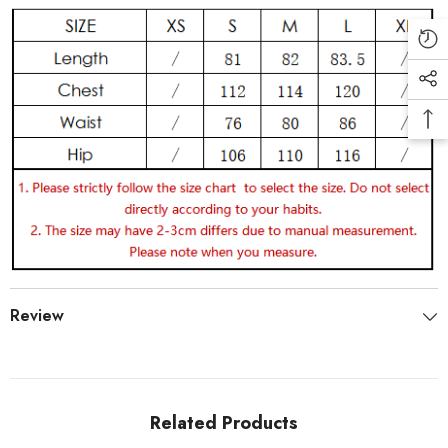
Review
Related Products