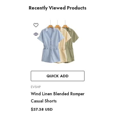
Recently Viewed Products
QUICK ADD
VENDOR:
EVSHP
Wind Linen Blended Romper
Casual Shorts
$37.38 USD