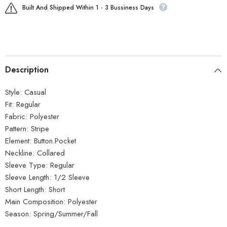
Built And Shipped Within 1 - 3 Bussiness Days
Description
Style:
Casual
Fit:
Regular
Fabric:
Polyester
Pattern:
Stripe
Element:
Button.Pocket
Neckline:
Collared
Sleeve Type:
Regular
Sleeve Length:
1/2 Sleeve
Short Length:
Short
Main Composition:
Polyester
Season:
Spring/Summer/Fall