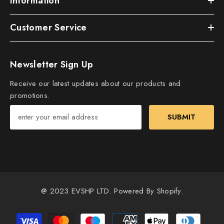
Information
Customer Service
Newsletter Sign Up
Receive our latest updates about our products and
promotions.
SUBMIT
@ 2023 EVSHP LTD. Powered By Shopify.
Payment