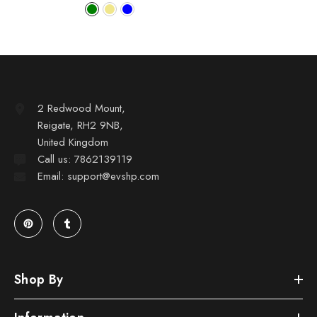
2 Redwood Mount,
Reigate, RH2 9NB,
United Kingdom
Call us: 7862139119
Email: support@evshp.com
Shop By