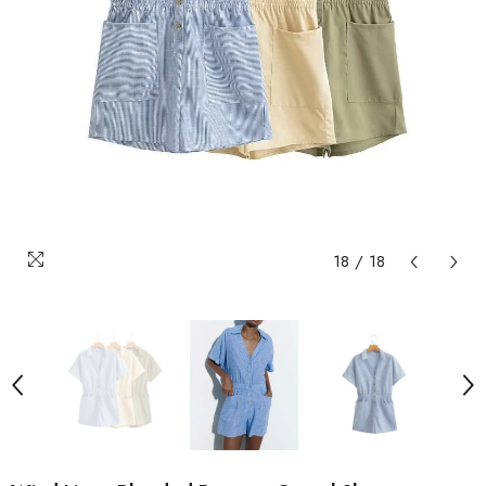
18
/
18