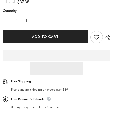
$37.38
Subtotal:
Quantity:
Decrease
Increase
quantity
quantity
for
for
Wind
Wind
ADD TO CART
Linen
Linen
Blended
Blended
Romper
Romper
Casual
Casual
Shorts
Shorts
Free Shipping
Free standard shipping on orders over $49
Free Returns & Refunds
30 Days Easy Free Returns & Refunds.