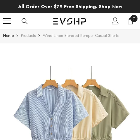
SKIP TO CONTENT
All Order Over $79 Free Shipping. Shop Now
0
0
ite
Home
Products
Wind Linen Blended Romper Casual Shorts