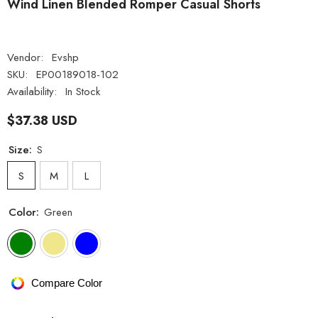
Wind Linen Blended Romper Casual Shorts
Vendor:
Evshp
SKU:
EP00189018-102
Availability:
In Stock
$37.38 USD
Size:
S
S
M
L
Color:
Green
Compare Color