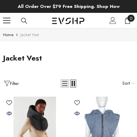
SKIP TO CONTENT
All Order Over $79 Free Shipping. Shop Now
0
0
ite
Home
Jacket Vest
Jacket Vest
Sort
Filter