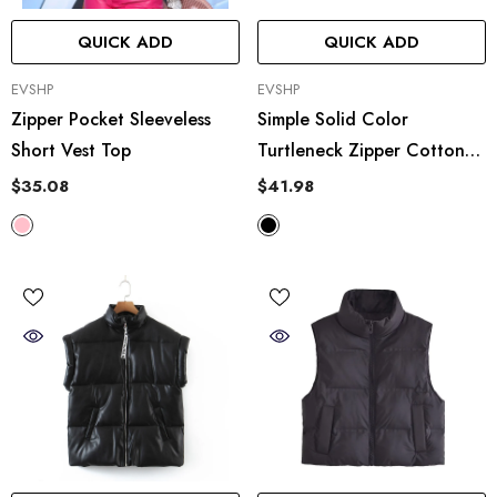
QUICK ADD
QUICK ADD
VENDOR:
VENDOR:
EVSHP
EVSHP
Zipper Pocket Sleeveless
Simple Solid Color
Short Vest Top
Turtleneck Zipper Cotton
Casual Vest
$35.08
$41.98