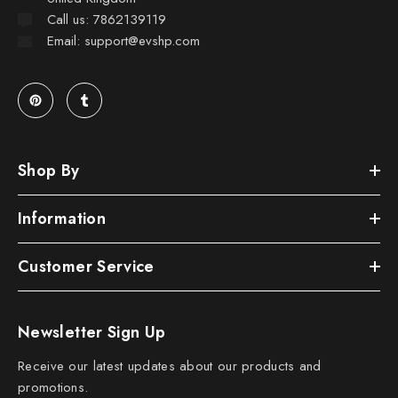
Call us: 7862139119
Email: support@evshp.com
Shop By
Information
Customer Service
Newsletter Sign Up
Receive our latest updates about our products and
promotions.