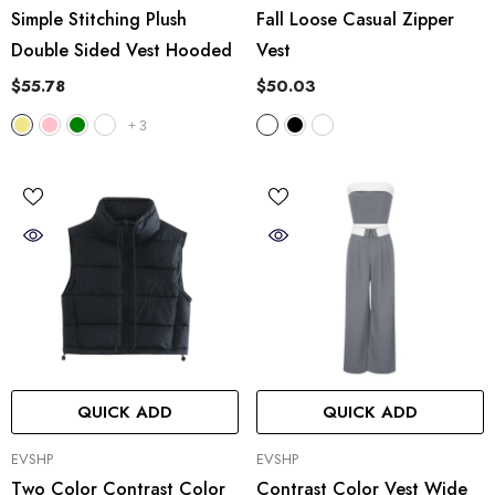
Simple Stitching Plush
Fall Loose Casual Zipper
Double Sided Vest Hooded
Vest
$55.78
$50.03
+
3
QUICK ADD
QUICK ADD
VENDOR:
VENDOR:
EVSHP
EVSHP
Two Color Contrast Color
Contrast Color Vest Wide