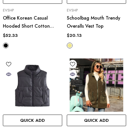
VENDOR:
VENDOR:
EVSHP
EVSHP
Office Korean Casual
Schoolbag Mouth Trendy
Hooded Short Cotton
Overalls Vest Top
Jacket Vest Coat
$52.33
$20.13
QUICK ADD
QUICK ADD