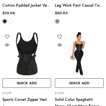
Cotton Padded Jacket Vest
Leg Work Pant Casual Two
StCollar Short Vest Top
Piece Suit
$35.08
$50.03
QUICK ADD
QUICK ADD
VENDOR:
VENDOR:
EVSHP
EVSHP
Sports Corset Zipper Vest
Solid Color Spaghetti