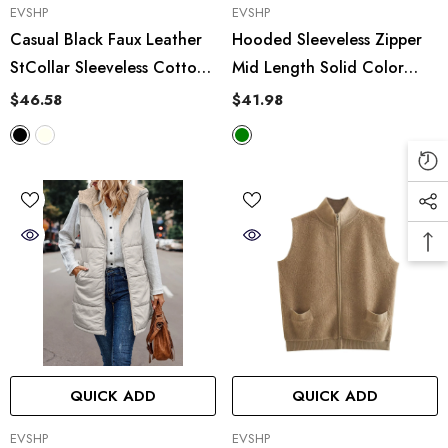
VENDOR:
VENDOR:
EVSHP
EVSHP
Casual Black Faux Leather
Hooded Sleeveless Zipper
StCollar Sleeveless Cotton
Mid Length Solid Color
Padded Jacket Vest
Adjustable Waist Bubble
$46.58
$41.98
Velvet Vest
QUICK ADD
QUICK ADD
VENDOR:
VENDOR:
EVSHP
EVSHP