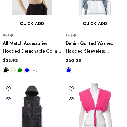
QUICK ADD
QUICK ADD
VENDOR:
VENDOR:
EVSHP
EVSHP
All Match Accessories
Denim Quilted Washed
Hooded Detachable Collar
Hooded Sleeveless
Vest
Workwear Short Vest
$33.93
$60.38
+
2