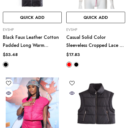
QUICK ADD
QUICK ADD
VENDOR:
VENDOR:
EVSHP
EVSHP
Black Faux Leather Cotton
Casual Solid Color
Padded Long Warm
Sleeveless Cropped Lace Up
Hooded Vest
Casual Cotton Padded
$53.48
$17.83
Jacket Vest