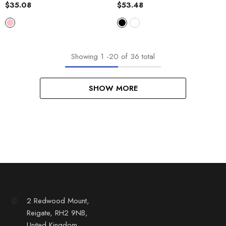
Cotton Padded Jacket Vest
$35.08
$53.48
Top
Showing
1
-
20
of 36 total
SHOW MORE
2 Redwood Mount,
Reigate, RH2 9NB,
United Kingdom