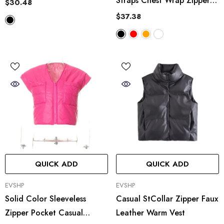
Straps Chest Wrap Zipper
$30.48
Vest Pants Two Piece Set
$37.38
QUICK ADD
QUICK ADD
VENDOR:
VENDOR:
EVSHP
EVSHP
Solid Color Sleeveless
Casual StCollar Zipper Faux
Zipper Pocket Casual
Leather Warm Vest