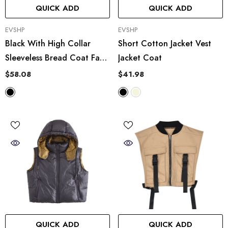
QUICK ADD
QUICK ADD
VENDOR:
VENDOR:
EVSHP
EVSHP
Black With High Collar
Short Cotton Jacket Vest
Sleeveless Bread Coat Faux
Jacket Coat
Leather Vest Cotton Vest
$58.08
$41.98
QUICK ADD
QUICK ADD