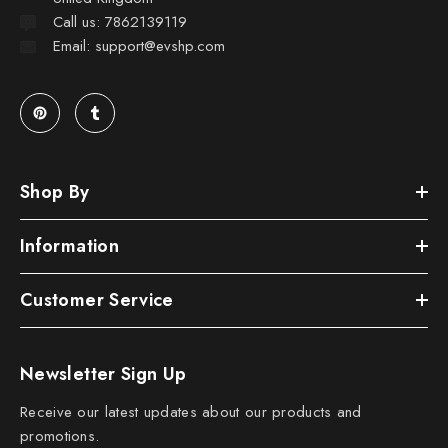
Call us: 7862139119
Email: support@evshp.com
Shop By
Information
Customer Service
Newsletter Sign Up
Receive our latest updates about our products and
promotions.