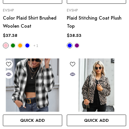
VENDOR:
VENDOR:
EVSHP
EVSHP
Color Plaid Shirt Brushed
Plaid Stitching Coat Plush
Woolen Coat
Top
$37.38
$38.53
+
1
QUICK ADD
QUICK ADD