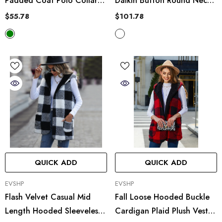
Padded Coat Polo Collar
Daikin Button Round Neck
Plaid Cotton Coat Jacket
Plaid Woolen Short Coat
$55.78
$101.78
Cardigan
Jacket
QUICK ADD
QUICK ADD
VENDOR:
VENDOR:
EVSHP
EVSHP
Flash Velvet Casual Mid
Fall Loose Hooded Buckle
Length Hooded Sleeveless
Cardigan Plaid Plush Vest