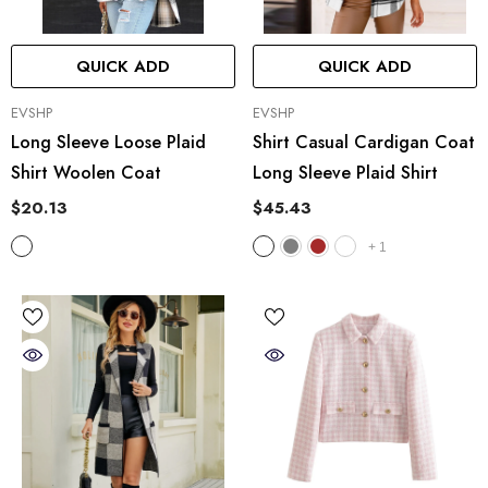
QUICK ADD
QUICK ADD
VENDOR:
VENDOR:
EVSHP
EVSHP
Long Sleeve Loose Plaid
Shirt Casual Cardigan Coat
Shirt Woolen Coat
Long Sleeve Plaid Shirt
$20.13
$45.43
+
1