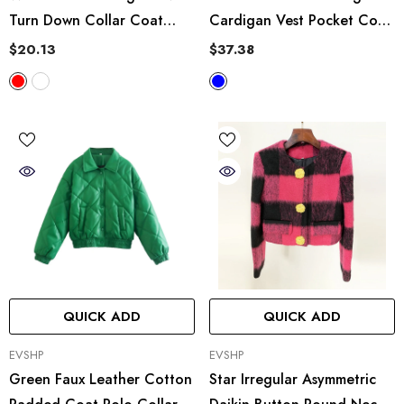
Turn Down Collar Coat
Cardigan Vest Pocket Coat
Thick Casual Loose Shirt
Plaid Vest Jacket Top
$20.13
$37.38
QUICK ADD
QUICK ADD
VENDOR:
VENDOR:
EVSHP
EVSHP
Green Faux Leather Cotton
Star Irregular Asymmetric