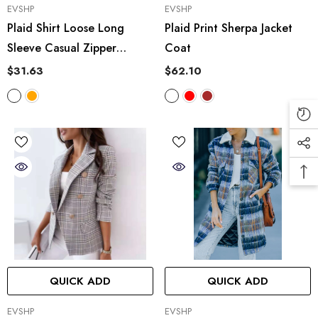
VENDOR:
VENDOR:
EVSHP
EVSHP
Plaid Shirt Loose Long
Plaid Print Sherpa Jacket
Sleeve Casual Zipper
Coat
Hooded Jacket Coat
$31.63
$62.10
QUICK ADD
QUICK ADD
VENDOR:
VENDOR:
EVSHP
EVSHP