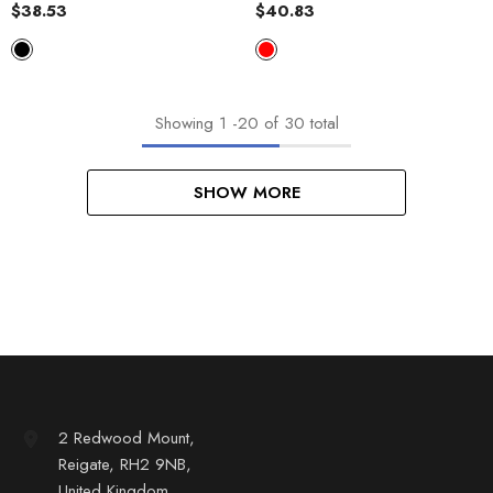
Plaid Plush Baggy Coat
Coat
$38.53
$40.83
Showing
1
-
20
of 30 total
SHOW MORE
2 Redwood Mount,
Reigate, RH2 9NB,
United Kingdom