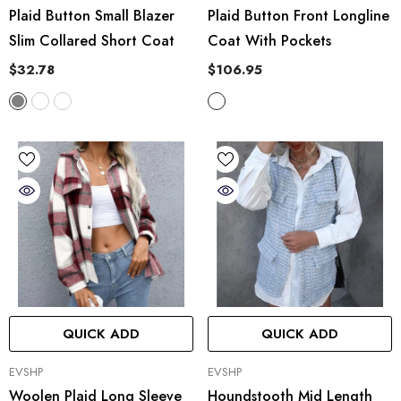
Plaid Button Small Blazer
Plaid Button Front Longline
Slim Collared Short Coat
Coat With Pockets
$32.78
$106.95
QUICK ADD
QUICK ADD
VENDOR:
VENDOR:
EVSHP
EVSHP
Woolen Plaid Long Sleeve
Houndstooth Mid Length