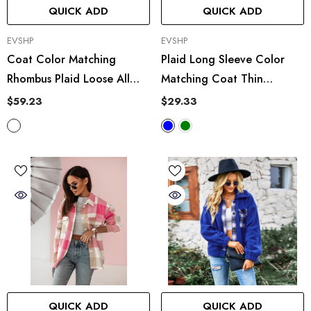
QUICK ADD
QUICK ADD
VENDOR:
VENDOR:
EVSHP
EVSHP
Coat Color Matching
Plaid Long Sleeve Color
Rhombus Plaid Loose All
Matching Coat Thin
Matching Short Cardigan
Outerwear
$59.23
$29.33
Mohair Sweater
QUICK ADD
QUICK ADD