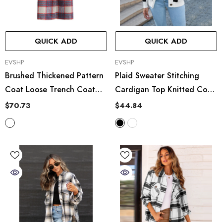
QUICK ADD
QUICK ADD
VENDOR:
VENDOR:
EVSHP
EVSHP
Brushed Thickened Pattern
Plaid Sweater Stitching
Coat Loose Trench Coat
Cardigan Top Knitted Coat
Woolen Plaid Casual
Tide
$70.73
$44.84