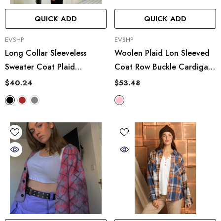
QUICK ADD
QUICK ADD
VENDOR:
VENDOR:
EVSHP
EVSHP
Long Collar Sleeveless
Woolen Plaid Lon Sleeved
Sweater Coat Plaid
Coat Row Buckle Cardigan
Jacquard Knitted Vest
Turn Down Collar Coat
$40.24
$53.48
Outer Wear Cardigan