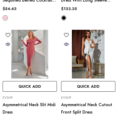
Sequined Belted Cocktail
Dress With Long Sleeve
Dress
Gloves
$54.63
$132.25
QUICK ADD
QUICK ADD
VENDOR:
VENDOR:
EVSHP
EVSHP
Asymmetrical Neck Slit Midi
Asymmetrical Neck Cutout
Dress
Front Split Dress