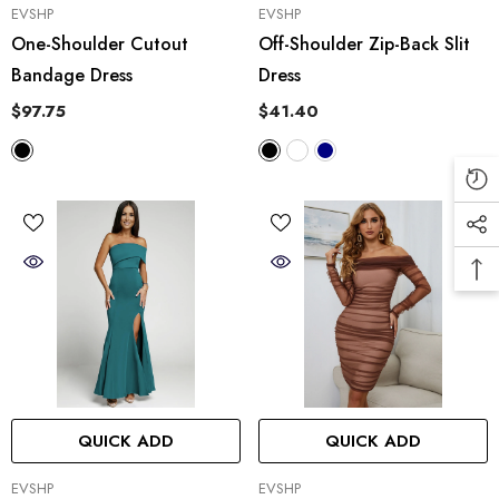
VENDOR:
VENDOR:
EVSHP
EVSHP
One-Shoulder Cutout
Off-Shoulder Zip-Back Slit
Bandage Dress
Dress
$97.75
$41.40
QUICK ADD
QUICK ADD
VENDOR:
VENDOR:
EVSHP
EVSHP