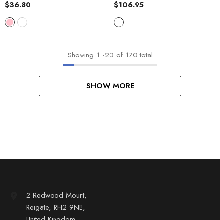
$36.80
$106.95
Showing
1
-
20
of 170 total
SHOW MORE
2 Redwood Mount,
Reigate, RH2 9NB,
United Kingdom