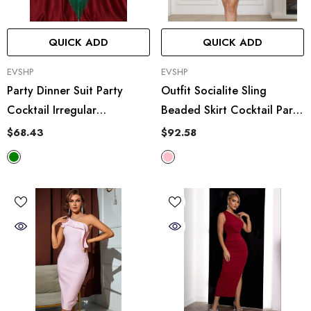
QUICK ADD
QUICK ADD
VENDOR:
VENDOR:
EVSHP
EVSHP
Party Dinner Suit Party
Outfit Socialite Sling
Cocktail Irregular
Beaded Skirt Cocktail Party
Asymmetric Tassel Sequ
Elegant Short Dress Two
$68.43
$92.58
Dress
Piece Set