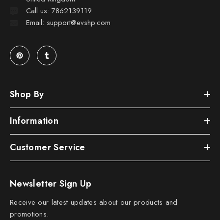
Call us: 7862139119
Email: support@evshp.com
Shop By
Information
Customer Service
Newsletter Sign Up
Receive our latest updates about our products and
promotions.