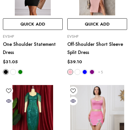
QUICK ADD
QUICK ADD
VENDOR:
VENDOR:
EVSHP
EVSHP
One Shoulder Statement
Off-Shoulder Short Sleeve
Dress
Split Dress
$31.05
$39.10
+
5