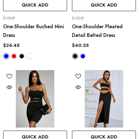
QUICK ADD
QUICK ADD
VENDOR:
VENDOR:
EVSHP
EVSHP
One-Shoulder Ruched Mini
One-Shoulder Pleated
Dress
Detail Belted Dress
$26.45
$40.25
QUICK ADD
QUICK ADD