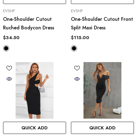
VENDOR:
VENDOR:
EVSHP
EVSHP
One-Shoulder Cutout
One-Shoulder Cutout Front
Ruched Bodycon Dress
Split Maxi Dress
$34.50
$115.00
QUICK ADD
QUICK ADD