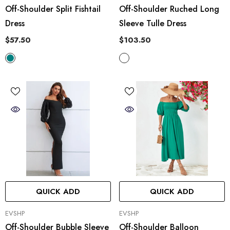
Off-Shoulder Split Fishtail
Off-Shoulder Ruched Long
Dress
Sleeve Tulle Dress
$57.50
$103.50
QUICK ADD
QUICK ADD
VENDOR:
VENDOR:
EVSHP
EVSHP
Off-Shoulder Bubble Sleeve
Off-Shoulder Balloon