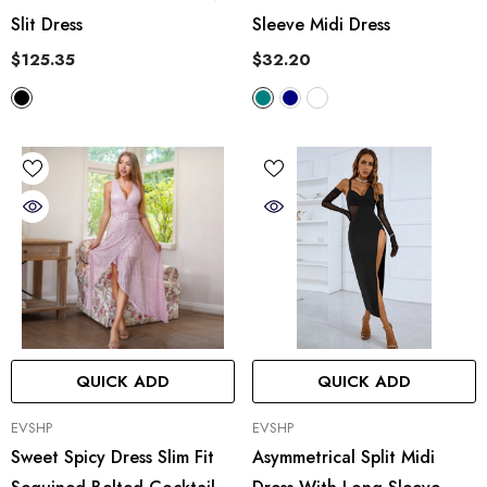
Slit Dress
Sleeve Midi Dress
$125.35
$32.20
QUICK ADD
QUICK ADD
VENDOR:
VENDOR:
EVSHP
EVSHP
Sweet Spicy Dress Slim Fit
Asymmetrical Split Midi