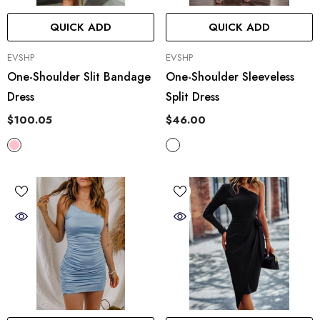
QUICK ADD
QUICK ADD
VENDOR:
VENDOR:
EVSHP
EVSHP
One-Shoulder Slit Bandage
One-Shoulder Sleeveless
Dress
Split Dress
$100.05
$46.00