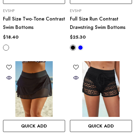
VENDOR:
VENDOR:
EVSHP
EVSHP
Full Size Two-Tone Contrast
Full Size Run Contrast
Swim Bottoms
Drawstring Swim Bottoms
$18.40
$25.30
QUICK ADD
QUICK ADD