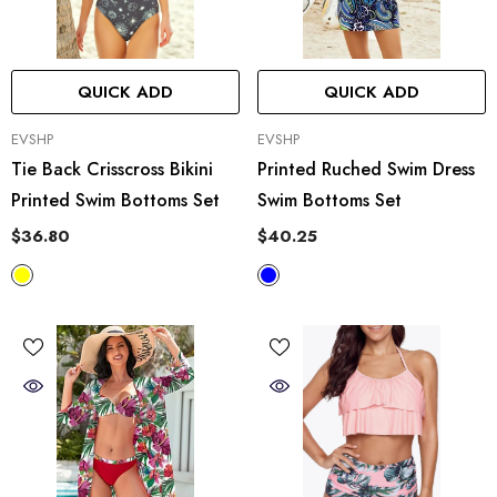
QUICK ADD
QUICK ADD
VENDOR:
VENDOR:
EVSHP
EVSHP
Tie Back Crisscross Bikini
Printed Ruched Swim Dress
Printed Swim Bottoms Set
Swim Bottoms Set
$36.80
$40.25