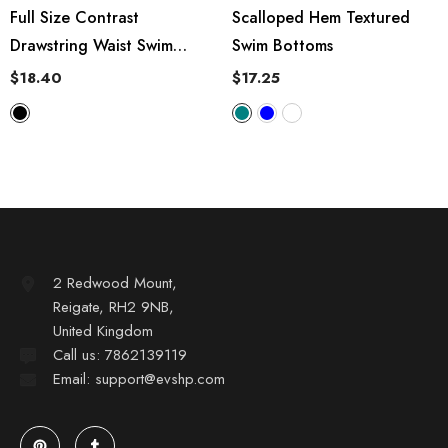
Full Size Contrast
Scalloped Hem Textured
Drawstring Waist Swim
Swim Bottoms
Shorts
$18.40
$17.25
2 Redwood Mount,
Reigate, RH2 9NB,
United Kingdom
Call us: 7862139119
Email: support@evshp.com