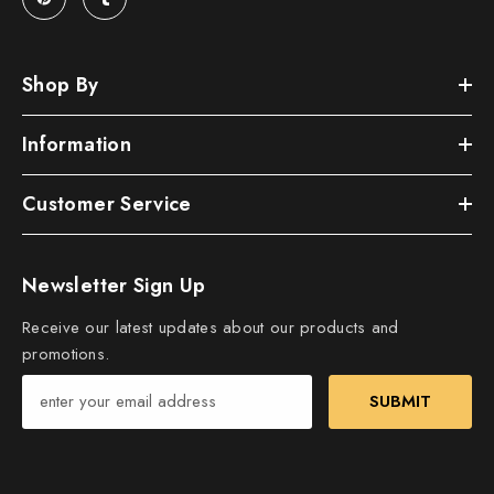
Shop By
Information
Customer Service
Newsletter Sign Up
Receive our latest updates about our products and
promotions.
SUBMIT