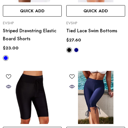
QUICK ADD
QUICK ADD
VENDOR:
VENDOR:
EVSHP
EVSHP
Striped Drawstring Elastic
Tied Lace Swim Bottoms
Board Shorts
$27.60
$23.00