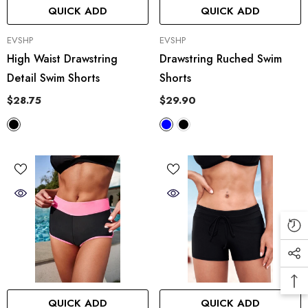
QUICK ADD
QUICK ADD
VENDOR:
VENDOR:
EVSHP
EVSHP
High Waist Drawstring
Drawstring Ruched Swim
Detail Swim Shorts
Shorts
$28.75
$29.90
QUICK ADD
QUICK ADD