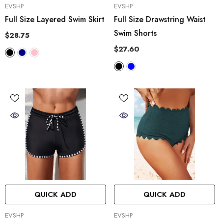
VENDOR:
VENDOR:
EVSHP
EVSHP
Full Size Layered Swim Skirt
Full Size Drawstring Waist
Swim Shorts
$28.75
$27.60
QUICK ADD
QUICK ADD
VENDOR:
VENDOR:
EVSHP
EVSHP