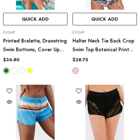
QUICK ADD
QUICK ADD
VENDOR:
VENDOR:
EVSHP
EVSHP
Printed Bralette, Drawstring
Halter Neck Tie Back Crop
Swim Bottoms, Cover Up
Swim Top Botanical Print
Set
Swim Bottoms Set
$36.80
$28.75