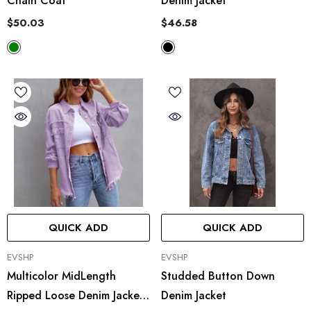
Chain Coat
Denim Jacket
$50.03
$46.58
QUICK ADD
QUICK ADD
VENDOR:
VENDOR:
EVSHP
EVSHP
Multicolor MidLength
Studded Button Down
Ripped Loose Denim Jacket
Denim Jacket