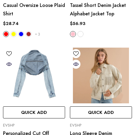
Casual Oversize Loose Plaid
Tassel Short Denim Jacket
Shirt
Alphabet Jacket Top
$28.74
$56.93
+
3
QUICK ADD
QUICK ADD
VENDOR:
VENDOR:
EVSHP
EVSHP
Personalized Cut Off
Long Sleeve Denim