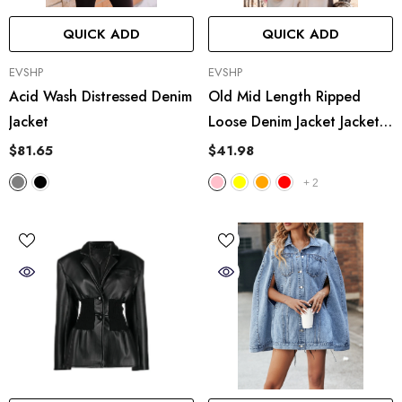
QUICK ADD
QUICK ADD
VENDOR:
VENDOR:
EVSHP
EVSHP
Acid Wash Distressed Denim
Old Mid Length Ripped
Jacket
Loose Denim Jacket Jacket
Coat Multicolor
$81.65
$41.98
+
2