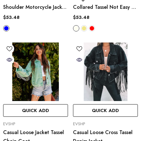
Shoulder Motorcycle Jacket
Collared Tassel Not Easy To
Short Denim Coat Top
Break Loose Coat Shirt
$53.48
$53.48
QUICK ADD
QUICK ADD
VENDOR:
VENDOR:
EVSHP
EVSHP
Casual Loose Jacket Tassel
Casual Loose Cross Tassel