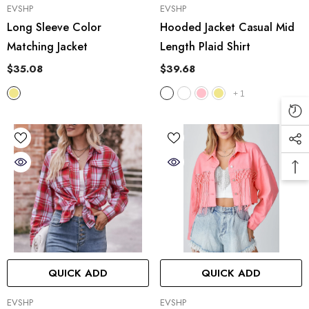
VENDOR:
VENDOR:
EVSHP
EVSHP
Long Sleeve Color
Hooded Jacket Casual Mid
Matching Jacket
Length Plaid Shirt
$35.08
$39.68
+
1
QUICK ADD
QUICK ADD
VENDOR:
VENDOR:
EVSHP
EVSHP