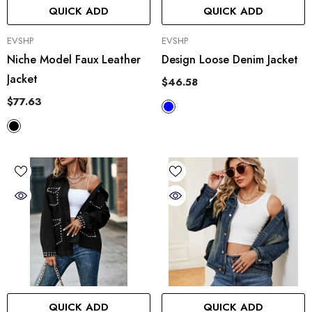
QUICK ADD
QUICK ADD
VENDOR:
VENDOR:
EVSHP
EVSHP
Niche Model Faux Leather
Design Loose Denim Jacket
Jacket
$46.58
$77.63
QUICK ADD
QUICK ADD