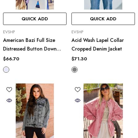
QUICK ADD
QUICK ADD
VENDOR:
VENDOR:
EVSHP
EVSHP
American Bazi Full Size
Acid Wash Lapel Collar
Distressed Button Down
Cropped Denim Jacket
Denim Jacket In Lavender
$66.70
$71.30