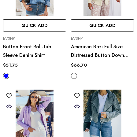
QUICK ADD
QUICK ADD
VENDOR:
VENDOR:
EVSHP
EVSHP
Button Front Roll-Tab
American Bazi Full Size
Sleeve Denim Shirt
Distressed Button Down
Denim Jacket In Sand
$51.75
$66.70