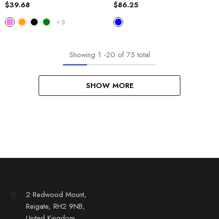
Jacket
$39.68
$86.25
+
9
Showing
1
-
20
of 75 total
SHOW MORE
2 Redwood Mount,
Reigate, RH2 9NB,
United Kingdom