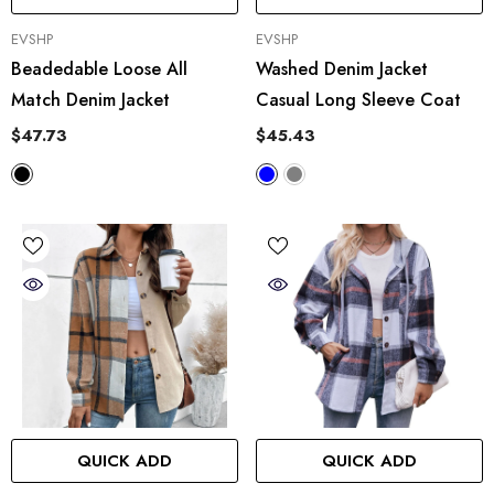
VENDOR:
VENDOR:
EVSHP
EVSHP
Beadedable Loose All
Washed Denim Jacket
Match Denim Jacket
Casual Long Sleeve Coat
$47.73
$45.43
QUICK ADD
QUICK ADD