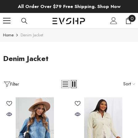
SKIP TO CONTENT
All Order Over $79 Free Shipping. Shop Now
0
0
ite
Home
Denim Jacket
Denim Jacket
Sort
Filter