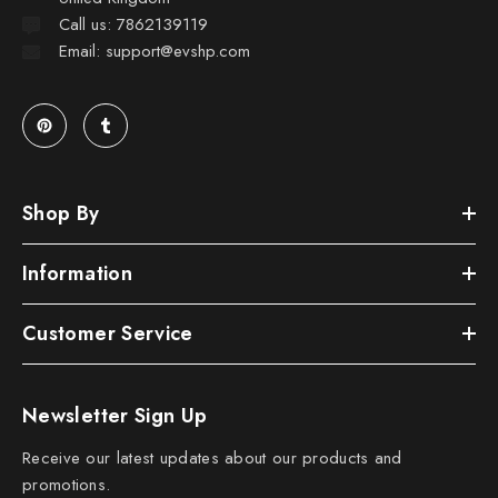
Call us: 7862139119
Email: support@evshp.com
Shop By
Information
Customer Service
Newsletter Sign Up
Receive our latest updates about our products and
promotions.