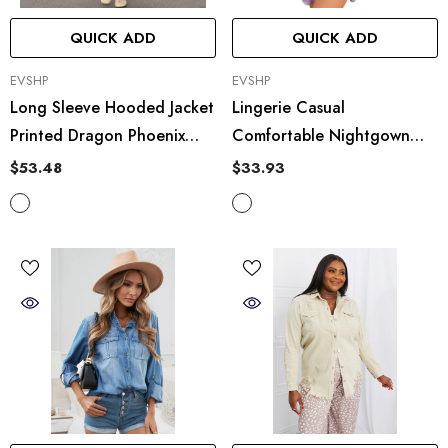
QUICK ADD
QUICK ADD
VENDOR:
VENDOR:
EVSHP
EVSHP
Long Sleeve Hooded Jacket
Lingerie Casual
Printed Dragon Phoenix
Comfortable Nightgown
Woolen Coat
Cardigan Lace Up Artificial
$53.48
$33.93
Silk Home Wear Bathrobe