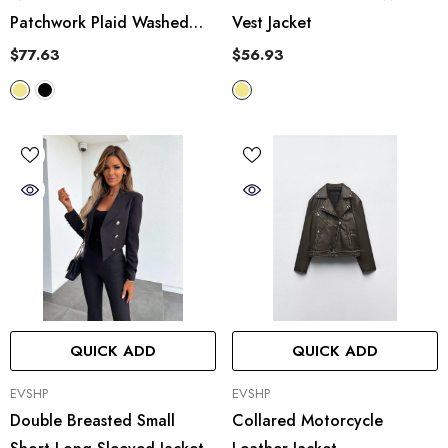
Patchwork Plaid Washed
Vest Jacket
Worn Frayed Hem Denim
$77.63
$56.93
Jacket
QUICK ADD
QUICK ADD
VENDOR:
VENDOR:
EVSHP
EVSHP
Double Breasted Small
Collared Motorcycle