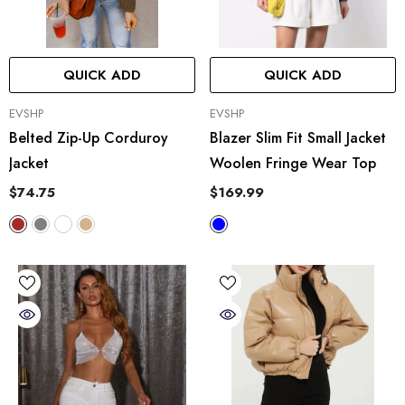
QUICK ADD
QUICK ADD
VENDOR:
VENDOR:
EVSHP
EVSHP
Belted Zip-Up Corduroy
Blazer Slim Fit Small Jacket
Jacket
Woolen Fringe Wear Top
$74.75
$169.99