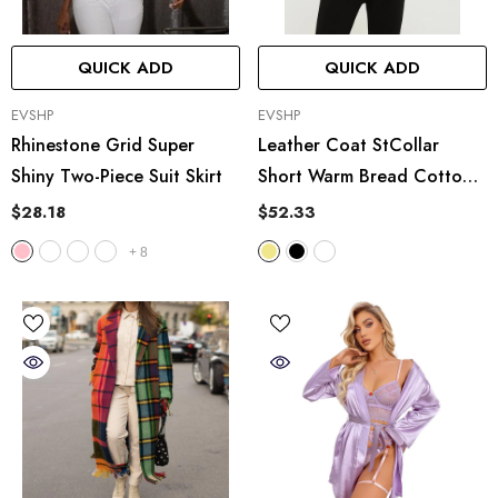
QUICK ADD
QUICK ADD
VENDOR:
VENDOR:
EVSHP
EVSHP
Rhinestone Grid Super
Leather Coat StCollar
Shiny Two-Piece Suit Skirt
Short Warm Bread Cotton
Padded Jacket
$28.18
$52.33
+
8