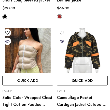
Short Long Sleeved Jacket
Leather Jacket
$20.13
$66.13
QUICK ADD
QUICK ADD
VENDOR:
VENDOR:
EVSHP
EVSHP
Solid Color Wrapped Chest
Camouflage Pocket
Tight Cotton Padded
Cardigan Jacket Outdoor