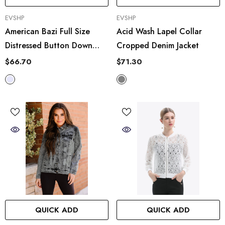
VENDOR:
VENDOR:
EVSHP
EVSHP
American Bazi Full Size
Acid Wash Lapel Collar
Distressed Button Down
Cropped Denim Jacket
Denim Jacket In Lavender
$66.70
$71.30
QUICK ADD
QUICK ADD