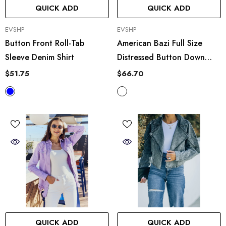
QUICK ADD
QUICK ADD
VENDOR:
VENDOR:
EVSHP
EVSHP
Button Front Roll-Tab
American Bazi Full Size
Sleeve Denim Shirt
Distressed Button Down
Denim Jacket In Sand
$51.75
$66.70
QUICK ADD
QUICK ADD