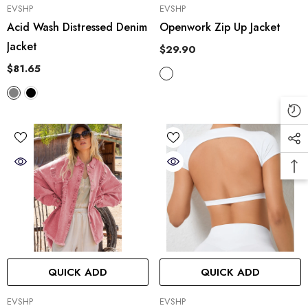
VENDOR:
VENDOR:
EVSHP
EVSHP
Acid Wash Distressed Denim
Openwork Zip Up Jacket
Jacket
$29.90
$81.65
QUICK ADD
QUICK ADD
VENDOR:
VENDOR:
EVSHP
EVSHP