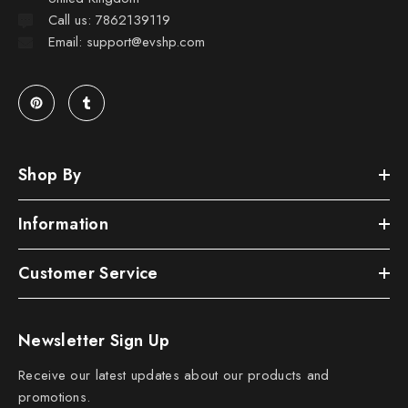
Call us: 7862139119
Email: support@evshp.com
Shop By
Information
Customer Service
Newsletter Sign Up
Receive our latest updates about our products and
promotions.