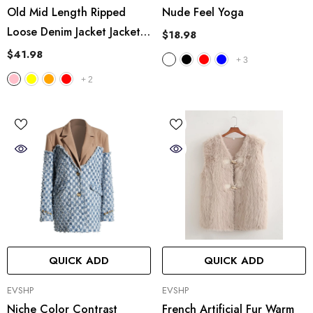
Old Mid Length Ripped
Nude Feel Yoga
Loose Denim Jacket Jacket
$18.98
Coat Multicolor
$41.98
+
3
+
2
QUICK ADD
QUICK ADD
VENDOR:
VENDOR:
EVSHP
EVSHP
Niche Color Contrast
French Artificial Fur Warm