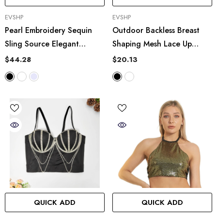
VENDOR:
VENDOR:
EVSHP
EVSHP
Pearl Embroidery Sequin
Outdoor Backless Breast
Sling Source Elegant
Shaping Mesh Lace Up
Beaded Tube Top Nightclub
Halter Wrapped Chest Tube
$44.28
$20.13
Goddess Boning Corset
Top
Boning Corset Top
QUICK ADD
QUICK ADD