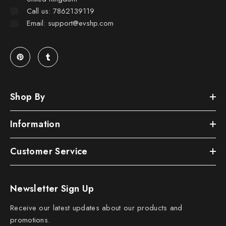
Call us: 7862139119
Email: support@evshp.com
Shop By
Information
Customer Service
Newsletter Sign Up
Receive our latest updates about our products and
promotions.