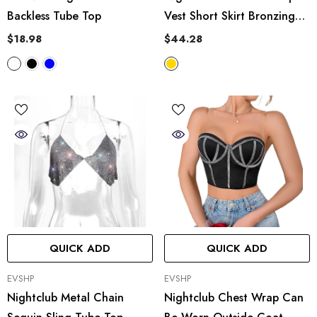
Backless Tube Top
Vest Short Skirt Bronzing
Stretch Leather Two Piece
$18.98
$44.28
Set
QUICK ADD
QUICK ADD
VENDOR:
VENDOR:
EVSHP
EVSHP
Nightclub Metal Chain
Nightclub Chest Wrap Can