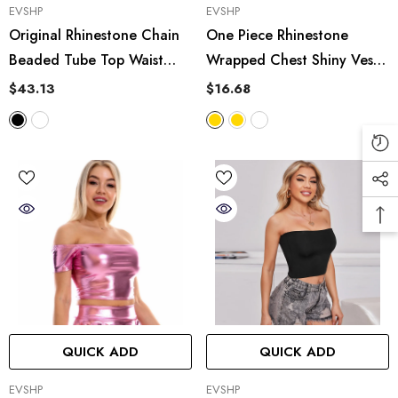
VENDOR:
VENDOR:
EVSHP
EVSHP
Original Rhinestone Chain
One Piece Rhinestone
Beaded Tube Top Waist
Wrapped Chest Shiny Vest
Short Boning Corset
Lace Up Hanging Bo
$43.13
$16.68
Outerwear Underwear
Sequined Tube Top Stage
Performance
QUICK ADD
QUICK ADD
VENDOR:
VENDOR:
EVSHP
EVSHP