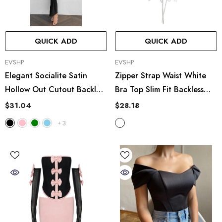
QUICK ADD
QUICK ADD
VENDOR:
VENDOR:
EVSHP
EVSHP
Elegant Socialite Satin
Zipper Strap Waist White
Hollow Out Cutout Backless
Bra Top Slim Fit Backless
Tube Top Dress Length
Vest
$31.04
$28.18
+
3
UICK ADD