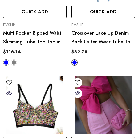
QUICK ADD
QUICK ADD
VENDOR:
VENDOR:
EVSHP
EVSHP
Multi Pocket Ripped Waist
Crossover Lace Up Denim
Slimming Tube Top Tooling
Back Outer Wear Tube Top
Denim Jumpsuit
Casual Body Shaping Short
$116.14
$32.78
Vest Zipper Wrapped Chest