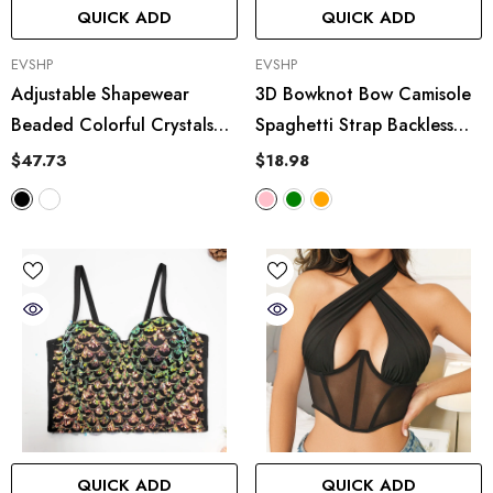
QUICK ADD
QUICK ADD
VENDOR:
VENDOR:
EVSHP
EVSHP
Adjustable Shapewear
3D Bowknot Bow Camisole
Beaded Colorful Crystals
Spaghetti Strap Backless
Tube Top Short Type
Tube Top
$47.73
$18.98
Polygon Rhinestone Boning
Corset Bra Outer Wear
Vest
QUICK ADD
QUICK ADD