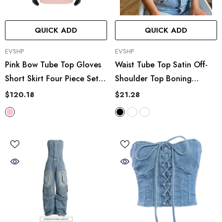
Crisscross Bikini Set
QUICK ADD
QUICK ADD
VENDOR:
VENDOR:
EVSHP
EVSHP
Pink Bow Tube Top Gloves
Waist Tube Top Satin Off-
Short Skirt Four Piece Set
Shoulder Top Boning
Suit Short Wear
Corset Boning Corset
$120.18
$21.28