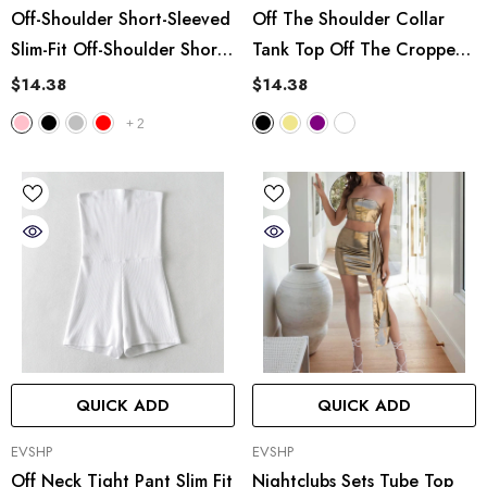
Off-Shoulder Short-Sleeved
Off The Shoulder Collar
Slim-Fit Off-Shoulder Short
Tank Top Off The Cropped
Vest
Short Base Tube Top
$14.38
$14.38
+
2
QUICK ADD
QUICK ADD
VENDOR:
VENDOR:
EVSHP
EVSHP
Off Neck Tight Pant Slim Fit
Nightclubs Sets Tube Top