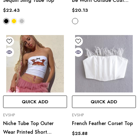
Sequin Sling Tube Top
Be Worn Outside Coat
Seduction Inner Tube Top
$22.43
$20.13
Body Shaping Single Blouse
QUICK ADD
QUICK ADD
VENDOR:
VENDOR:
EVSHP
EVSHP
Niche Tube Top Outer
French Feather Corset Top
Wear Printed Short
$25.88