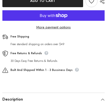
ADD TO CART
cropped
cropped
Lace
Lace
up
up
Solid
Solid
Color
Color
Jumpsuit
Jumpsuit
More payment options
Free Shipping
Free standard shipping on orders over $49
Free Returns & Refunds
30 Days Easy Free Returns & Refunds.
Built And Shipped Within 1 - 3 Bussiness Days
Description