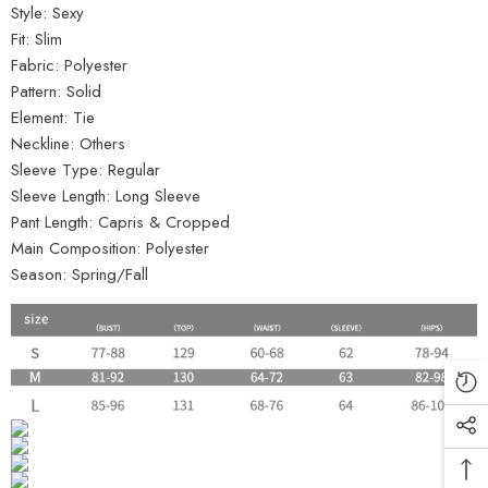
Style:
Sexy
Fit:
Slim
Fabric:
Polyester
Pattern:
Solid
Element:
Tie
Neckline:
Others
Sleeve Type:
Regular
Sleeve Length:
Long Sleeve
Pant Length:
Capris & Cropped
Main Composition:
Polyester
Season:
Spring/Fall