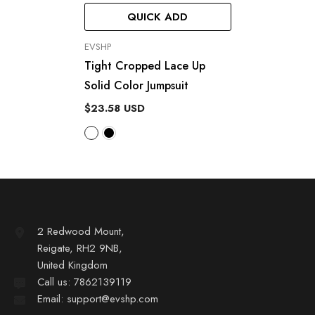
QUICK ADD
VENDOR:
EVSHP
Tight Cropped Lace Up
Solid Color Jumpsuit
$23.58 USD
2 Redwood Mount,
Reigate, RH2 9NB,
United Kingdom
Call us: 7862139119
Email: support@evshp.com