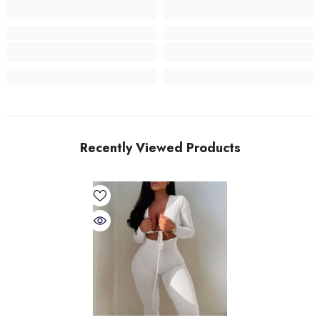
Recently Viewed Products