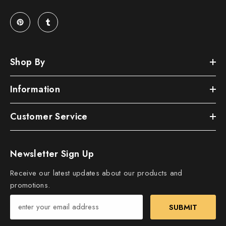
Shop By
Information
Customer Service
Newsletter Sign Up
Receive our latest updates about our products and
promotions.
SUBMIT