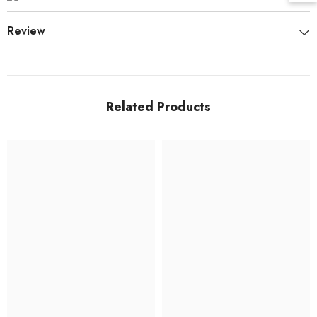
Review
Related Products