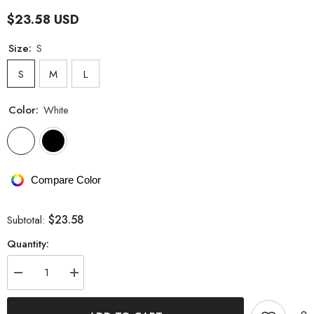
$23.58 USD
Size:
S
S
M
L
Color:
White
Compare Color
$23.58
Subtotal:
Quantity:
Decrease
Increase
quantity
quantity
for
for
Tight
Tight