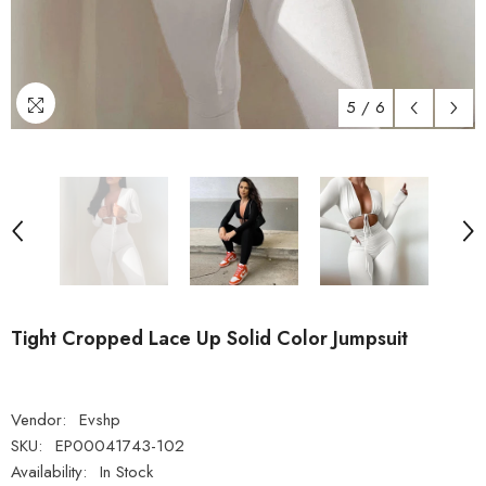
5
/
6
Tight Cropped Lace Up Solid Color Jumpsuit
Vendor:
Evshp
SKU:
EP00041743-102
Availability:
In Stock