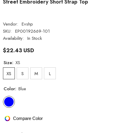
Street Embroidery Short Strap Top
Vendor:
Evshp
SKU:
EP00192669-101
Availability:
In Stock
$22.43 USD
Size:
XS
XS
S
M
L
Color:
Blue
Compare Color