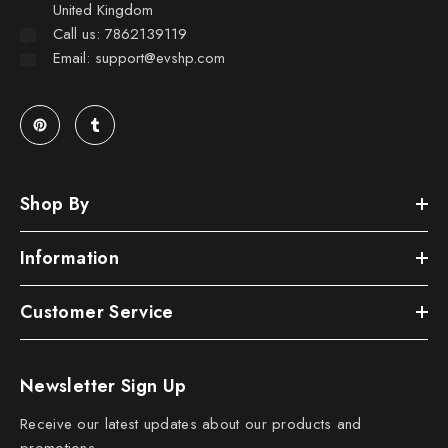
United Kingdom
Call us: 7862139119
Email: support@evshp.com
Shop By
Information
Customer Service
Newsletter Sign Up
Receive our latest updates about our products and