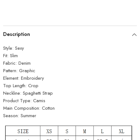
Description
Style:
Sexy
Fit:
Slim
Fabric:
Denim
Pattern:
Graphic
Element:
Embroidery
Top Length:
Crop
Neckline:
Spaghetti Strap
Product Type:
Camis
Main Composition:
Cotton
Season:
Summer