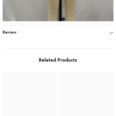
Review
Related Products