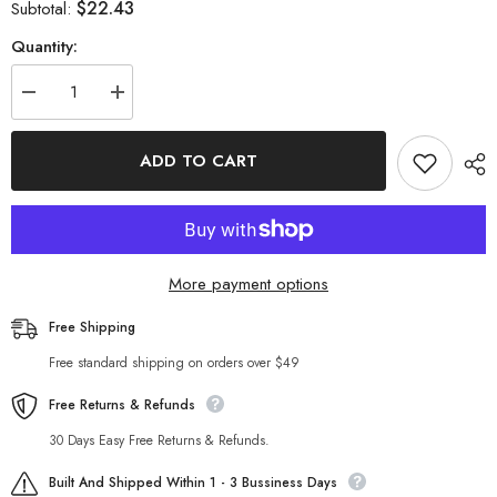
$22.43
Subtotal:
Quantity:
Decrease
Increase
quantity
quantity
for
for
Street
Street
ADD TO CART
Embroidery
Embroidery
Short
Short
Strap
Strap
Top
Top
More payment options
Free Shipping
Free standard shipping on orders over $49
Free Returns & Refunds
30 Days Easy Free Returns & Refunds.
Built And Shipped Within 1 - 3 Bussiness Days