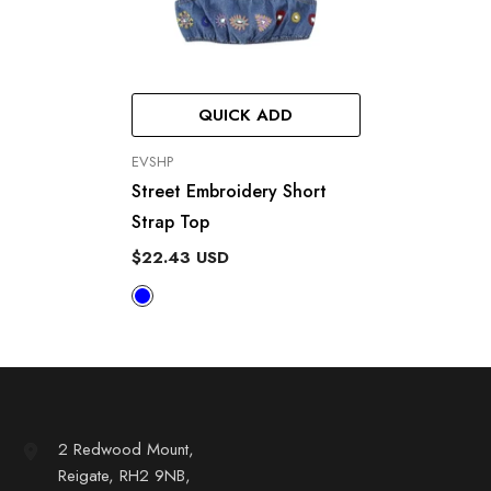
QUICK ADD
VENDOR:
EVSHP
Street Embroidery Short
Strap Top
$22.43 USD
2 Redwood Mount,
Reigate, RH2 9NB,