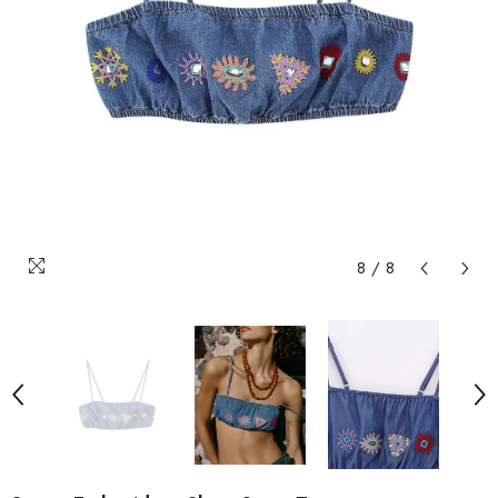
8
/
8