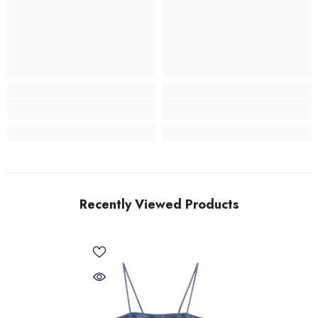
Recently Viewed Products