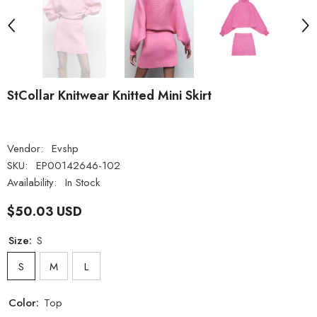
StCollar Knitwear Knitted Mini Skirt
Vendor:
Evshp
SKU:
EP00142646-102
Availability:
In Stock
$50.03 USD
Size:
S
S
M
L
Color:
Top