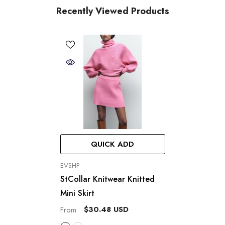
Recently Viewed Products
QUICK ADD
VENDOR:
EVSHP
StCollar Knitwear Knitted
Mini Skirt
$30.48 USD
From