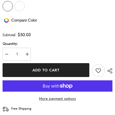
Compare Color
$50.03
Subtotal:
Quantity:
Decrease
Increase
quantity
quantity
for
for
StCollar
StCollar
ADD TO CART
Knitwear
Knitwear
Knitted
Knitted
Mini
Mini
Skirt
Skirt
More payment options
Free Shipping