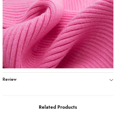
Review
Related Products