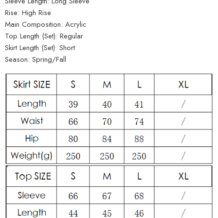
Sleeve Length:
Long Sleeve
Rise:
High Rise
Main Composition:
Acrylic
Top Length (Set):
Regular
Skirt Length (Set):
Short
Season:
Spring/Fall