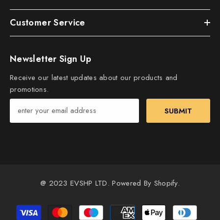
Customer Service
Newsletter Sign Up
Receive our latest updates about our products and
promotions.
SUBMIT
@ 2023 EVSHP LTD. Powered By Shopify.
Payment
methods