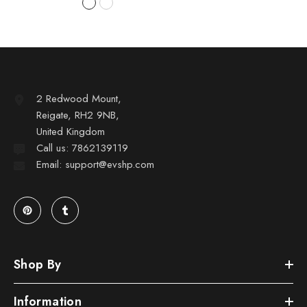
2 Redwood Mount,
Reigate, RH2 9NB,
United Kingdom
Call us: 7862139119
Email: support@evshp.com
Shop By
Information