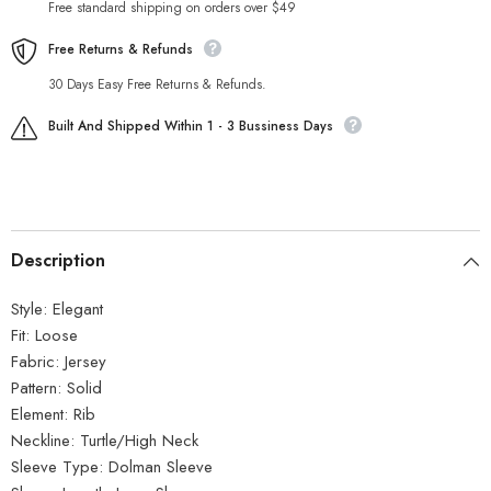
Free standard shipping on orders over $49
Free Returns & Refunds
30 Days Easy Free Returns & Refunds.
Built And Shipped Within 1 - 3 Bussiness Days
Description
Style:
Elegant
Fit:
Loose
Fabric:
Jersey
Pattern:
Solid
Element:
Rib
Neckline:
Turtle/High Neck
Sleeve Type:
Dolman Sleeve