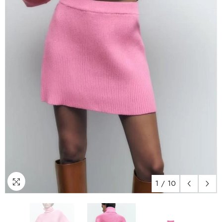
1
/
10