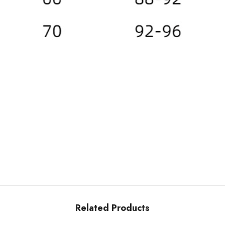
Related Products