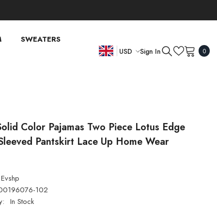
M
SWEATERS
0
Sign In
USD
0
item
EN
USD
EUR
FR
GBP
DE
CHF
Solid Color Pajamas Two Piece Lotus Edge
Sleeved Pantskirt Lace Up Home Wear
Evshp
00196076-102
y:
In Stock