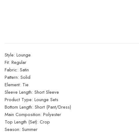
Style:
Lounge
Fit:
Regular
Fabric:
Satin
Pattern:
Solid
Element:
Tie
Sleeve Length:
Short Sleeve
Product Type:
Lounge Sets
Bottom Length:
Short (Pant/Dress)
Main Composition:
Polyester
Top Length (Set):
Crop
Season:
Summer