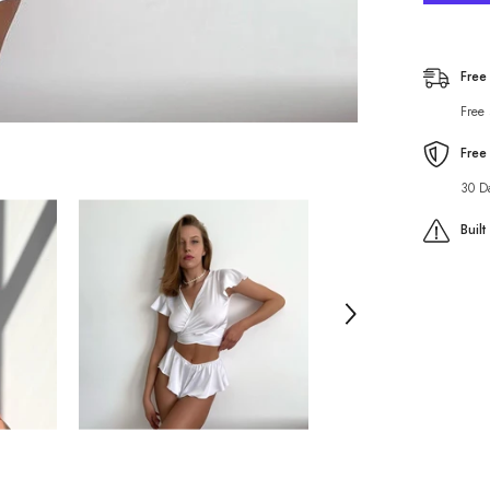
Color
Pajama
Two
Piece
Lotus
Free
Edge
Short
Free
Sleeved
Pantskir
Lace
Free
up
Home
30 D
Wear
Buil