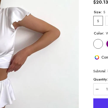
$20.1
Size:
S
S
Color:
W
Com
Subtotal:
Quantity:
Decrea
quantity
for
Satin
Solid