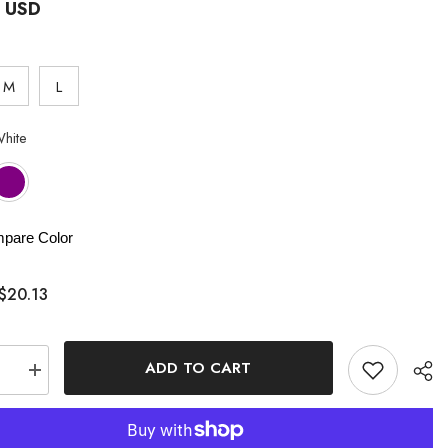
3 USD
M
L
hite
pare Color
$20.13
ADD TO CART
se
Increase
quantity
for
Satin
Solid