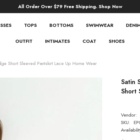
All Order Over $79 Free Shipping. Shop Now
SSES
TOPS
BOTTOMS
SWIMWEAR
DENI
OUTFIT
INTIMATES
COAT
SHOES
Edge Short Sleeved Pantskirt Lace Up Home Wear
Satin 
Short 
Vendor:
SKU:
EP
Availabilit