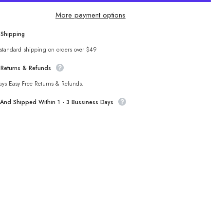
Color
s
Pajamas
More payment options
Two
Piece
Lotus
 Shipping
Sha
Edge
Short
 standard shipping on orders over $49
Sleeved
t
Pantskirt
 Returns & Refunds
Lace
up
Home
ays Easy Free Returns & Refunds.
Wear
t And Shipped Within 1 - 3 Bussiness Days