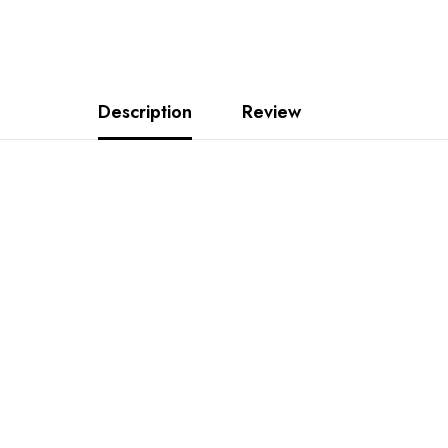
Description
Review