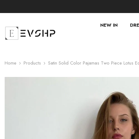
SKIP TO CONTENT
NEW IN
DRE
Home
Products
Satin Solid Color Pajamas Two Piece Lotus 