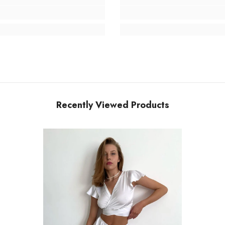
Recently Viewed Products