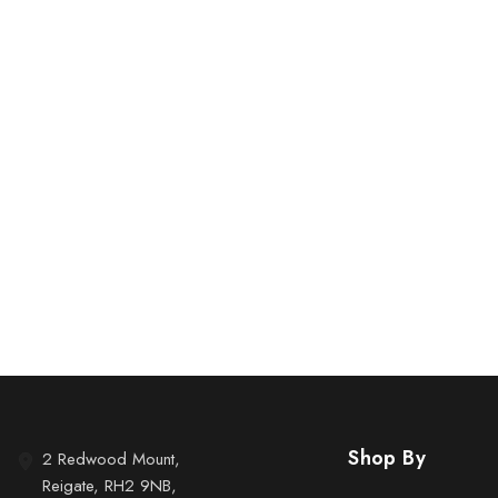
Shop By
2 Redwood Mount,
Reigate, RH2 9NB,