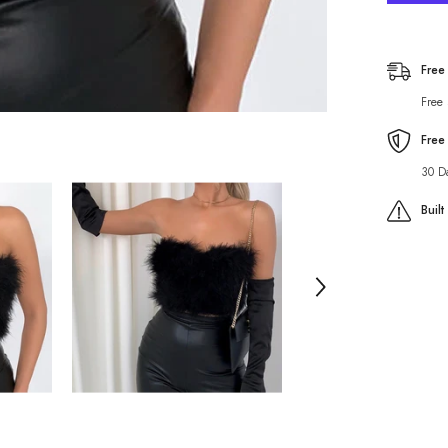
to
Wear
off-
Shoulde
Top
Free
Fairy
Fur
Free
All-
Matchin
Tube
Free
Top
30 D
Buil