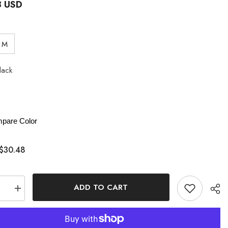
8 USD
M
lack
pare Color
$30.48
ADD TO CART
se
Increase
quantity
for
Pure
Want