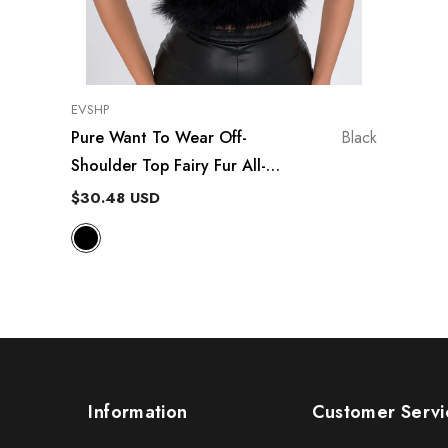
VENDOR:
EVSHP
Pure Want To Wear Off-
Black
Shoulder Top Fairy Fur All-
Matching Tube Top
$30.48 USD
Information
Customer Servi