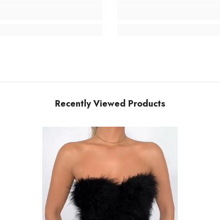
Recently Viewed Products