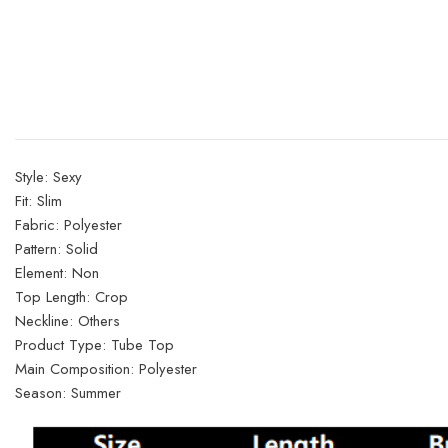
Style:
Sexy
Fit:
Slim
Fabric:
Polyester
Pattern:
Solid
Element:
Non
Top Length:
Crop
Neckline:
Others
Product Type:
Tube Top
Main Composition:
Polyester
Season:
Summer