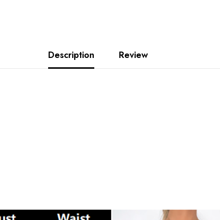
Description
Review