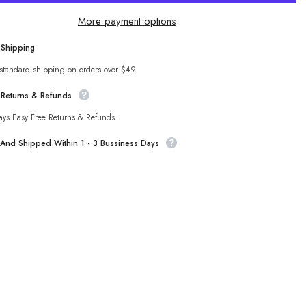
to
Wear
More payment options
off-
r
Shoulder
Top
 Shipping
Sha
Fairy
Fur
 standard shipping on orders over $49
All-
g
Matching
 Returns & Refunds
Tube
Top
ays Easy Free Returns & Refunds.
t And Shipped Within 1 - 3 Bussiness Days