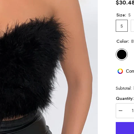
$30.4
Size:
S
S
Color:
B
Com
Subtotal:
Quantity:
Decrea
quantity
for
Pure
Want