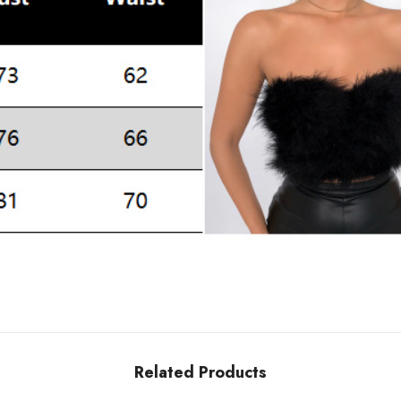
Related Products