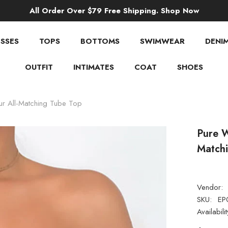
All Order Over $79 Free Shipping. Shop Now
SSES
TOPS
BOTTOMS
SWIMWEAR
DENI
OUTFIT
INTIMATES
COAT
SHOES
ur All-Matching Tube Top
Pure W
Match
Vendor:
SKU:
EP
Availabilit