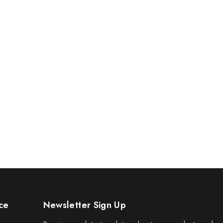
ce
Newsletter Sign Up