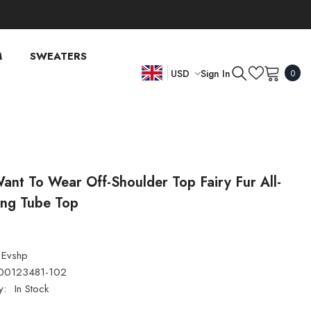
M
SWEATERS
0
Sign In
USD
0
item
EN
USD
EUR
FR
GBP
DE
CHF
ant To Wear Off-Shoulder Top Fairy Fur All-
ing Tube Top
Evshp
00123481-102
y:
In Stock