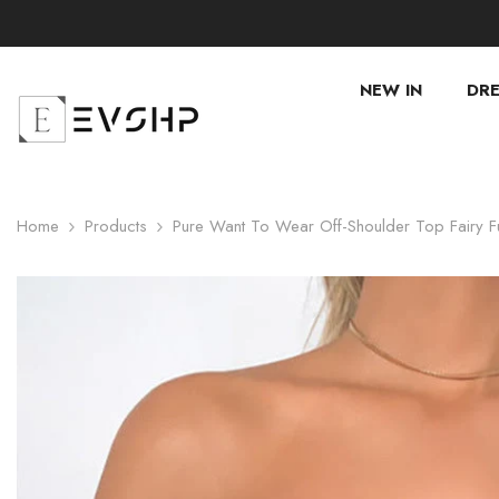
SKIP TO CONTENT
NEW IN
DRE
Home
Products
Pure Want To Wear Off-Shoulder Top Fairy F