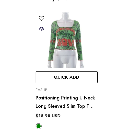
QUICK ADD
VENDOR:
EVSHP
Positioning Printing U Neck
Long Sleeved Slim Top T
Shirt
$18.98 USD