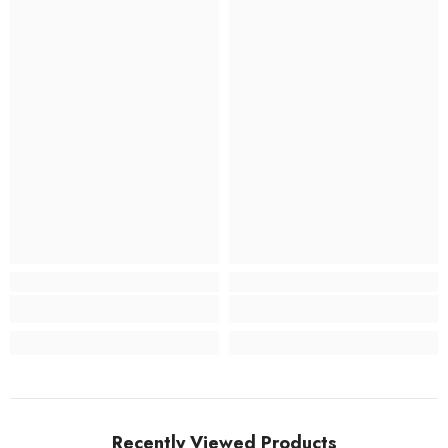
Recently Viewed Products