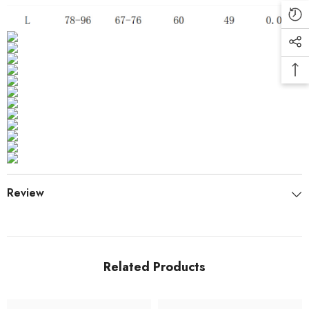
Review
Related Products