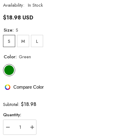
Availability:
In Stock
$18.98 USD
Size:
S
S
M
L
Color:
Green
Compare Color
$18.98
Subtotal:
Quantity:
Decrease
Increase
quantity
quantity