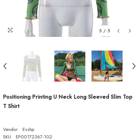
5
/
5
Positioning Printing U Neck Long Sleeved Slim Top
T Shirt
Vendor:
Evshp
SKU:
EP00172367-102