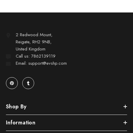
2 Redwood Mount,
Reigate, RH2 9NB,
United Kingdom
Call us: 7862139119
Email: support@evshp.com
Shop By
Information