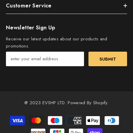
Customer Service
Newsletter Sign Up
Receive our latest updates about our products and
promotions.
SUBMIT
@ 2023 EVSHP LTD. Powered By Shopify.
Payment
methods