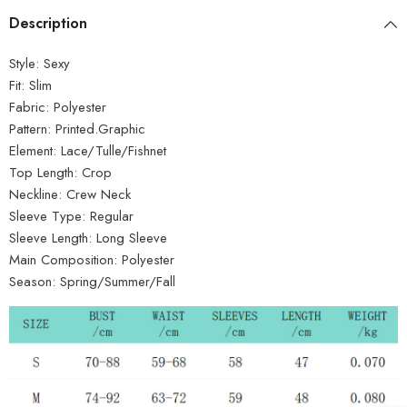
Description
Style:
Sexy
Fit:
Slim
Fabric:
Polyester
Pattern:
Printed.Graphic
Element:
Lace/Tulle/Fishnet
Top Length:
Crop
Neckline:
Crew Neck
Sleeve Type:
Regular
Sleeve Length:
Long Sleeve
Main Composition:
Polyester
Season:
Spring/Summer/Fall