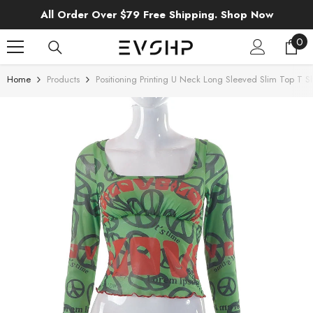
SKIP TO CONTENT
All Order Over $79 Free Shipping. Shop Now
0
0
ite
Home
Products
Positioning Printing U Neck Long Sleeved Slim Top T Sh