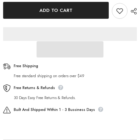
for
for
Positioning
Positioning
ADD TO CART
Printing
Printing
U
U
Neck
Neck
Long
Long
Sleeved
Sleeved
Slim
Slim
Top
Top
T
T
shirt
shirt
Free Shipping
Free standard shipping on orders over $49
Free Returns & Refunds
30 Days Easy Free Returns & Refunds.
Built And Shipped Within 1 - 3 Bussiness Days