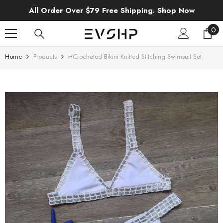
SKIP TO CONTENT
All Order Over $79 Free Shipping. Shop Now
0
0
ite
Home
Products
HCrocheted Bikini Knitted Stitching Swimsuit Set