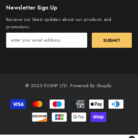
Newsletter Sign Up
Receive our latest updates about our products and
promotions.
SUBMIT
@ 2023 EVSHP LTD. Powered By Shopify.
Payment
methods