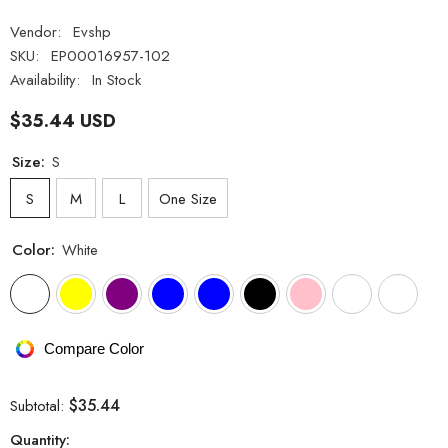
Vendor:
Evshp
SKU:
EP00016957-102
Availability:
In Stock
$35.44 USD
Size:
S
S
M
L
One Size
Color:
White
Compare Color
$35.44
Subtotal:
Quantity: