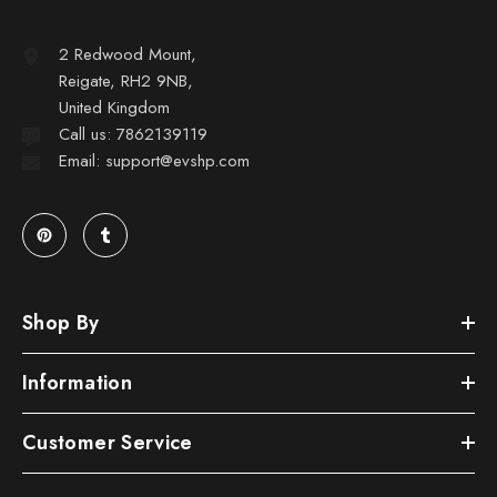
2 Redwood Mount,
Reigate, RH2 9NB,
United Kingdom
Call us: 7862139119
Email: support@evshp.com
Shop By
Information
Customer Service