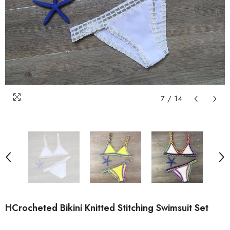
7
/
14
HCrocheted Bikini Knitted Stitching Swimsuit Set