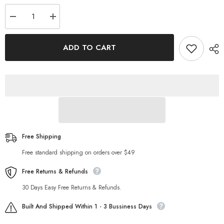
Decrease
Increase
quantity
quantity
for
for
HCrocheted
HCrocheted
ADD TO CART
Bikini
Bikini
Knitted
Knitted
Stitching
Stitching
Swimsuit
Swimsuit
Set
Set
Free Shipping
Free standard shipping on orders over $49
Free Returns & Refunds
30 Days Easy Free Returns & Refunds.
Built And Shipped Within 1 - 3 Bussiness Days