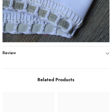
Review
Related Products