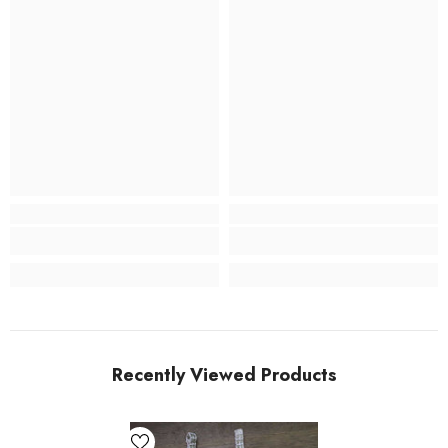
Recently Viewed Products