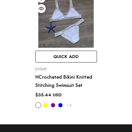
QUICK ADD
VENDOR:
EVSHP
HCrocheted Bikini Knitted
Stitching Swimsuit Set
$35.44 USD
+
5