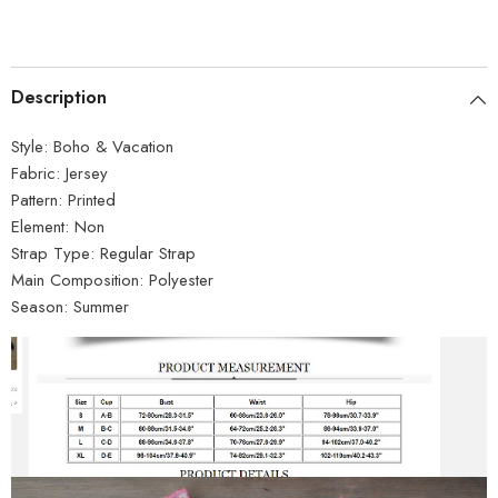
Description
Style:
Boho & Vacation
Fabric:
Jersey
Pattern:
Printed
Element:
Non
Strap Type:
Regular Strap
Main Composition:
Polyester
Season:
Summer