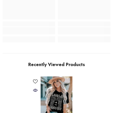
Recently Viewed Products