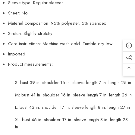
Sleeve type: Regular sleeves
Sheer: No
Material composition: 95% polyester. 5% spandex
Stretch: Slightly stretchy
Care instructions: Machine wash cold. Tumble dry low.
Imported
Product measurements:
S: bust 39 in. shoulder 16 in. sleeve length 7 in. length 25 in
M: bust 41 in. shoulder 16 in. sleeve length 7 in. length 26 in
L: bust 43 in. shoulder 17 in. sleeve length 8 in. length 27 in
XL: bust 46 in. shoulder 17 in. sleeve length 8 in. length 28
in