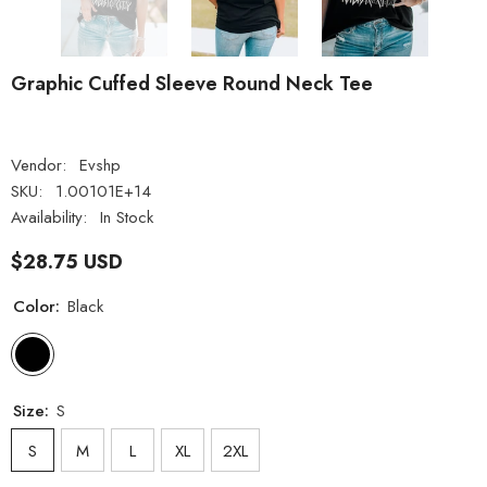
Graphic Cuffed Sleeve Round Neck Tee
Vendor:
Evshp
SKU:
1.00101E+14
Availability:
In Stock
$28.75 USD
Color:
Black
Size:
S
S
M
L
XL
2XL