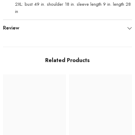
2XL: bust 49 in. shoulder 18 in. sleeve length 9 in. length 28
in
Review
Related Products