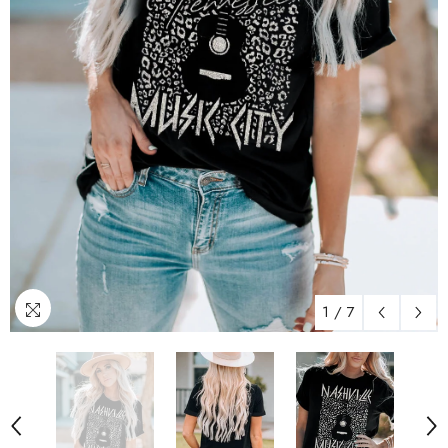
1
/
7