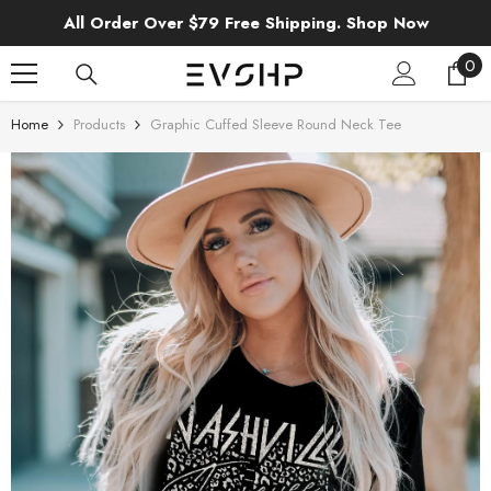
SKIP TO CONTENT
All Order Over $79 Free Shipping. Shop Now
0
0
ite
Home
Products
Graphic Cuffed Sleeve Round Neck Tee