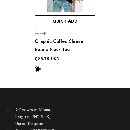
QUICK ADD
VENDOR:
EVSHP
Graphic Cuffed Sleeve
Round Neck Tee
$28.75 USD
2 Redwood Mount,
Reigate, RH2 9NB,
United Kingdom