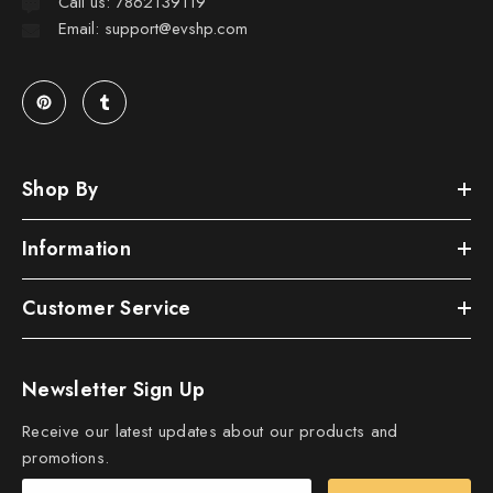
Call us: 7862139119
Email: support@evshp.com
Shop By
Information
Customer Service
Newsletter Sign Up
Receive our latest updates about our products and
promotions.