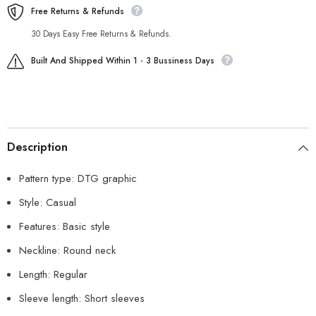
Free Returns & Refunds
30 Days Easy Free Returns & Refunds.
Built And Shipped Within 1 - 3 Bussiness Days
Description
Pattern type: DTG graphic
Style: Casual
Features: Basic style
Neckline: Round neck
Length: Regular
Sleeve length: Short sleeves