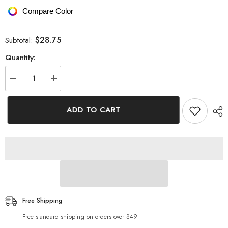
Compare Color
$28.75
Subtotal:
Quantity:
Decrease
Increase
quantity
quantity
for
for
Graphic
Graphic
ADD TO CART
Cuffed
Cuffed
Sleeve
Sleeve
Round
Round
Neck
Neck
Tee
Tee
Free Shipping
Free standard shipping on orders over $49