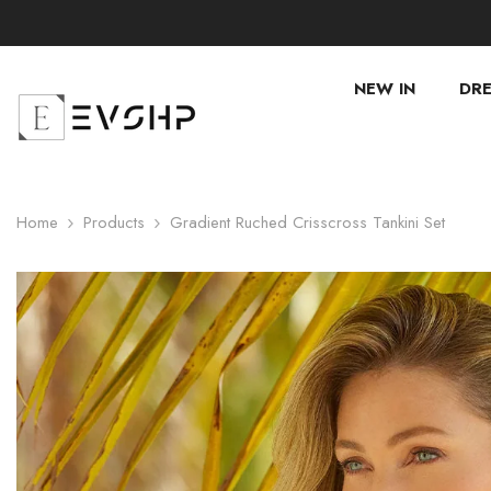
SKIP TO CONTENT
NEW IN
DRE
Home
Products
Gradient Ruched Crisscross Tankini Set