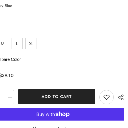
ky Blue
M
L
XL
pare Color
$39.10
ADD TO CART
se
Increase
quantity
for
t
Gradient
Ruched
oss
Crisscross
Tankini