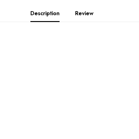
Description
Review