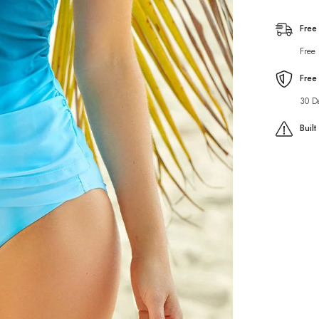
Set
Free
Free
Free
30 D
Buil