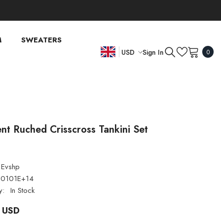
M
SWEATERS
0
Sign In
USD
0
item
EN
USD
EUR
FR
GBP
DE
CHF
nt Ruched Crisscross Tankini Set
Evshp
00101E+14
y:
In Stock
 USD