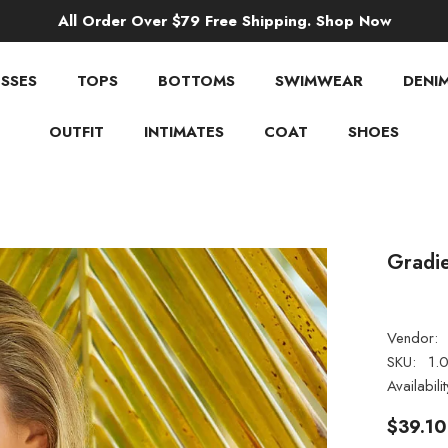
All Order Over $79 Free Shipping. Shop Now
SSES
TOPS
BOTTOMS
SWIMWEAR
DENI
OUTFIT
INTIMATES
COAT
SHOES
Gradie
Vendor:
SKU:
1.
Availabilit
$39.10