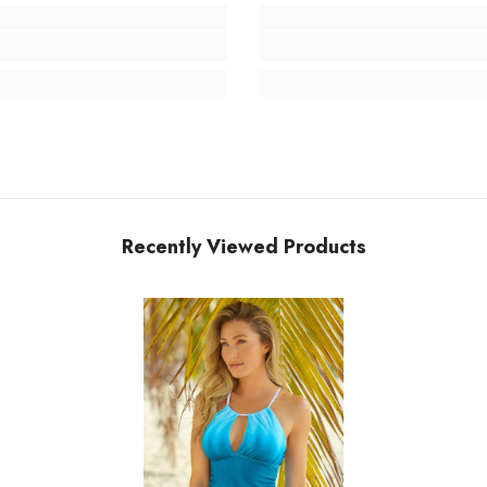
Recently Viewed Products