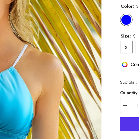
Color:
S
Size:
S
S
Com
Subtotal:
Quantity:
Decrea
quantity
for
Gradien
Ruched
Crisscr
Tankini