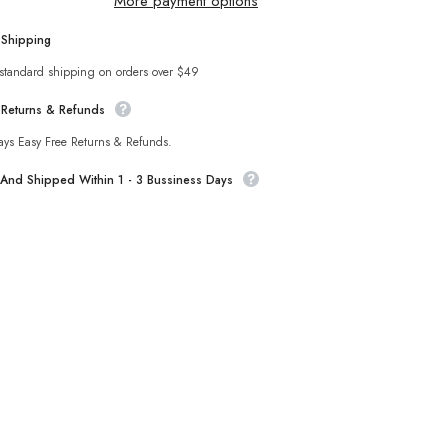
More payment options
Set
 Shipping
Sha
 standard shipping on orders over $49
 Returns & Refunds
ays Easy Free Returns & Refunds.
t And Shipped Within 1 - 3 Bussiness Days