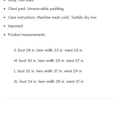
Chest pad: Unremovable padding
Care instructions: Machine wash cold. Tumble dry low.
Imported
Product measurements:
S: bust 28 in. hem width 33 in. waist 25 in
M: bust 30 in. hem width 35 in. waist 27 in
L: bust 32 in. hem width 37 in. waist 29 in
XL: bust 34 in. hem width 39 in. waist 31 in