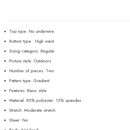
Top type: No underwire
Bottom type : High waist
Sizing category: Regular
Picture style: Outdoors
Number of pieces: Two
Pattern type: Gradient
Features: Basic style
Material: 85% polyester. 15% spandex
Stretch: Moderate stretch
Sheer: No
Body: Not lined