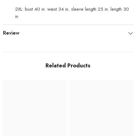
2XL: bust 40 in. waist 34 in. sleeve length 25 in. length 30
in
Review
Related Products