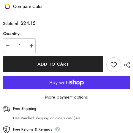
Compare Color
$24.15
Subtotal:
Quantity:
Decrease
Increase
quantity
quantity
for
for
Geometric
Geometric
ADD TO CART
Mesh
Mesh
Long
Long
Sleeve
Sleeve
Bodysuit
Bodysuit
More payment options
Free Shipping
Free standard shipping on orders over $49
Free Returns & Refunds