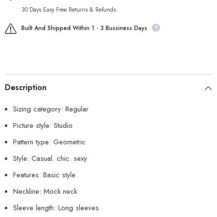
30 Days Easy Free Returns & Refunds.
Built And Shipped Within 1 - 3 Bussiness Days
Description
Sizing category: Regular
Picture style: Studio
Pattern type: Geometric
Style: Casual. chic. sexy
Features: Basic style
Neckline: Mock neck
Sleeve length: Long sleeves