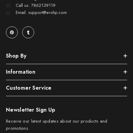
Call us: 7862139119
Email: support@evshp.com
Shop By
Information
Customer Service
Newsletter Sign Up
Receive our latest updates about our products and
promotions.