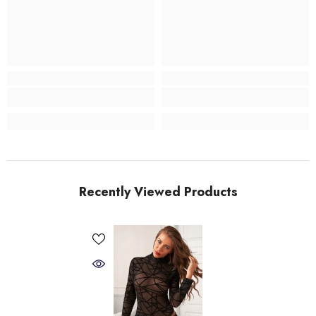
Recently Viewed Products