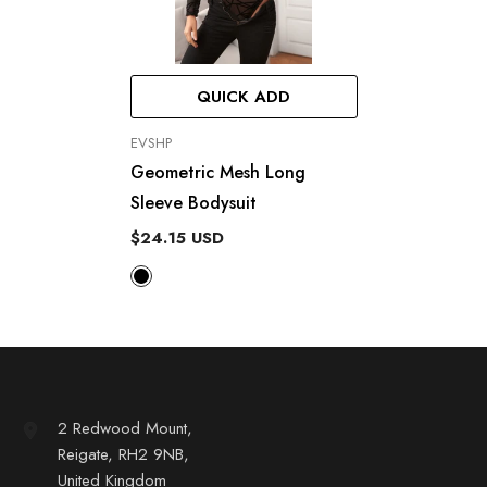
QUICK ADD
VENDOR:
EVSHP
Geometric Mesh Long
Sleeve Bodysuit
$24.15 USD
2 Redwood Mount,
Reigate, RH2 9NB,
United Kingdom