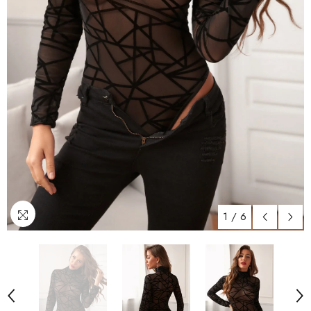
1
/
6