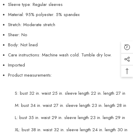
Sleeve type: Regular sleeves
Material: 95% polyester. 5% spandex
Stretch: Moderate stretch
Sheer: No
Body: Not lined
Care instructions: Machine wash cold. Tumble dry low.
Imported
Product measurements:
S: bust 32 in. waist 25 in. sleeve length 22 in. length 27 in
M: bust 34 in. waist 27 in. sleeve length 23 in. length 28 in
L: bust 35 in. waist 29 in. sleeve length 23 in. length 29 in
XL: bust 38 in. waist 32 in. sleeve length 24 in. length 30 in