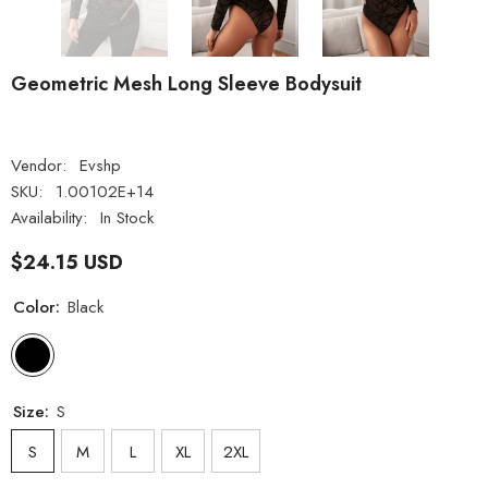
Geometric Mesh Long Sleeve Bodysuit
Vendor:
Evshp
SKU:
1.00102E+14
Availability:
In Stock
$24.15 USD
Color:
Black
Size:
S
S
M
L
XL
2XL