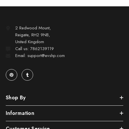
2 Redwood Mount,
Reigate, RH2 9NB,
United Kingdom
Call us: 7862139119
Email: support@evshp.com
Shop By
Information
Customer Service