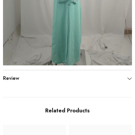
Review
Related Products