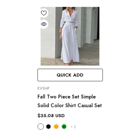
QUICK ADD
VENDOR:
EVSHP
Fall Two Piece Set Simple
Solid Color Shirt Casual Set
$35.08 USD
+
2