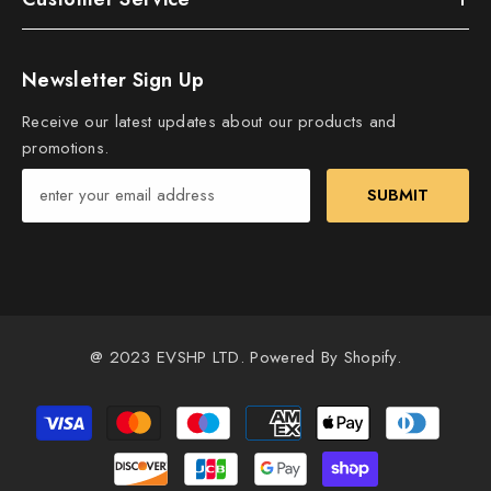
Newsletter Sign Up
Receive our latest updates about our products and
promotions.
SUBMIT
@ 2023 EVSHP LTD. Powered By Shopify.
Payment
methods