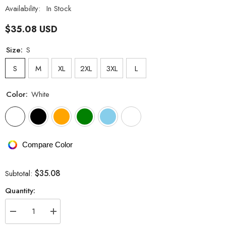
Availability:
In Stock
$35.08 USD
Size:
S
S
M
XL
2XL
3XL
L
Color:
White
Compare Color
$35.08
Subtotal:
Quantity:
Decrease
Increase
quantity
quantity