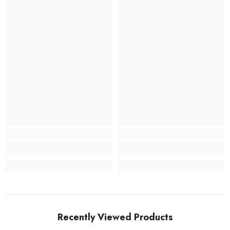
Recently Viewed Products