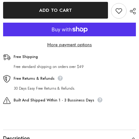
for
for
Fall
Fall
ADD TO CART
Two
Two
Piece
Piece
Set
Set
Simple
Simple
Solid
Solid
Color
Color
Shirt
Shirt
More payment options
Casual
Casual
Set
Set
Free Shipping
Free standard shipping on orders over $49
Free Returns & Refunds
30 Days Easy Free Returns & Refunds.
Built And Shipped Within 1 - 3 Bussiness Days
Description