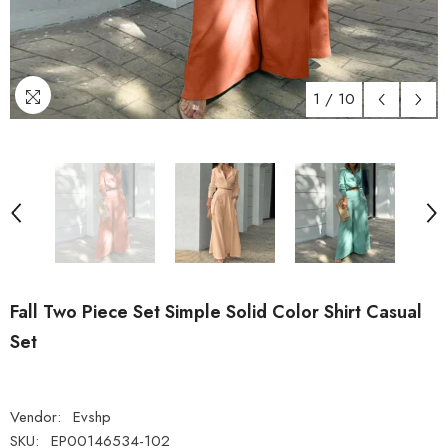
1
/
10
Fall Two Piece Set Simple Solid Color Shirt Casual
Set
Vendor:
Evshp
SKU:
EP00146534-102