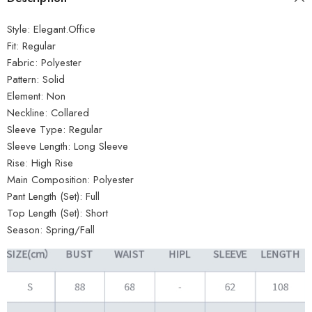
Style:
Elegant.Office
Fit:
Regular
Fabric:
Polyester
Pattern:
Solid
Element:
Non
Neckline:
Collared
Sleeve Type:
Regular
Sleeve Length:
Long Sleeve
Rise:
High Rise
Main Composition:
Polyester
Pant Length (Set):
Full
Top Length (Set):
Short
Season:
Spring/Fall