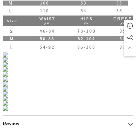
Review