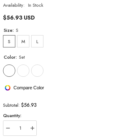
Availability:
In Stock
$56.93 USD
Size:
S
S
M
L
Color:
Set
Compare Color
$56.93
Subtotal:
Quantity:
Decrease
Increase
quantity
quantity