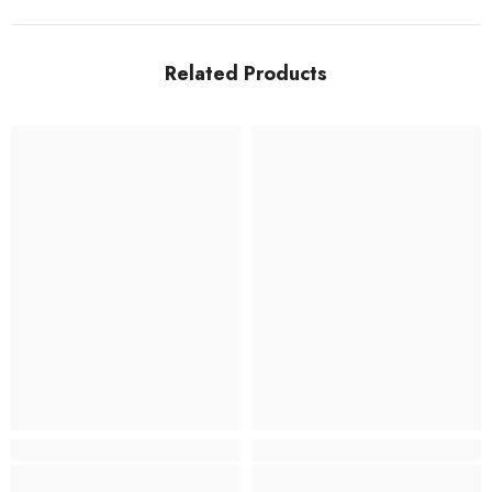
Related Products