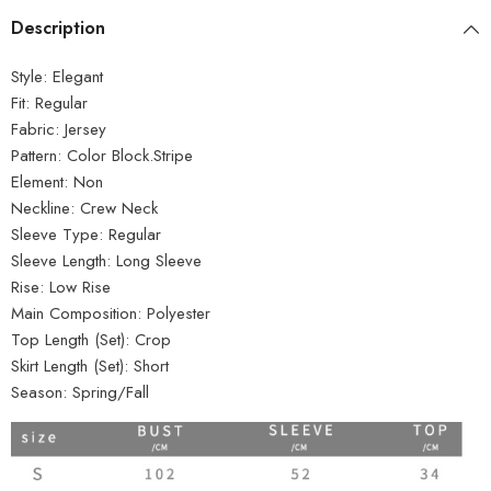
Description
Style:
Elegant
Fit:
Regular
Fabric:
Jersey
Pattern:
Color Block.Stripe
Element:
Non
Neckline:
Crew Neck
Sleeve Type:
Regular
Sleeve Length:
Long Sleeve
Rise:
Low Rise
Main Composition:
Polyester
Top Length (Set):
Crop
Skirt Length (Set):
Short
Season:
Spring/Fall