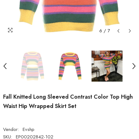
6
/
7
Fall Knitted Long Sleeved Contrast Color Top High
Waist Hip Wrapped Skirt Set
Vendor:
Evshp
SKU:
EP00202842-102