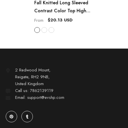
Fall Knitted Long Sleeved
Contrast Color Top High
Waist Hip Wrapped Skirt Set
$20.13 USD
From
2 Redwood Mount,
Reigate, RH2 9NB,
United Kingdom
Call us: 7862139119
Email: support@evshp.com