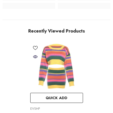
Recently Viewed Products
QUICK ADD
VENDOR:
EVSHP