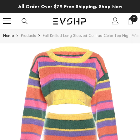
SKIP TO CONTENT
All Order Over $79 Free Shipping. Shop Now
0
0
ite
Home
Products
Fall Knitted Long Sleeved Contrast Color Top High Wais