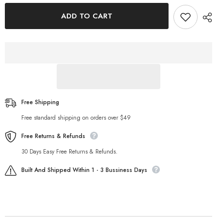
for
for
Fall
Fall
ADD TO CART
Knitted
Knitted
Long
Long
Sleeved
Sleeved
Contrast
Contrast
Color
Color
Top
Top
High
High
Waist
Waist
Hip
Hip
Wrapped
Wrapped
Skirt
Skirt
Set
Set
Free Shipping
Free standard shipping on orders over $49
Free Returns & Refunds
30 Days Easy Free Returns & Refunds.
Built And Shipped Within 1 - 3 Bussiness Days