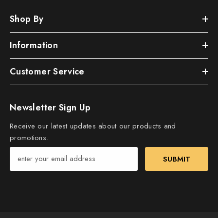
Shop By
Information
Customer Service
Newsletter Sign Up
Receive our latest updates about our products and
promotions.
SUBMIT