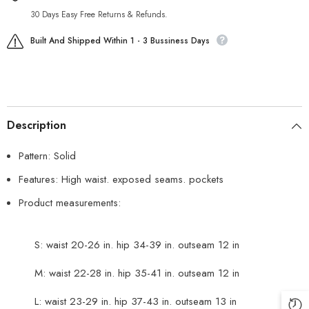
30 Days Easy Free Returns & Refunds.
Built And Shipped Within 1 - 3 Bussiness Days
Description
Pattern: Solid
Features: High waist. exposed seams. pockets
Product measurements:
S: waist 20-26 in. hip 34-39 in. outseam 12 in
M: waist 22-28 in. hip 35-41 in. outseam 12 in
L: waist 23-29 in. hip 37-43 in. outseam 13 in