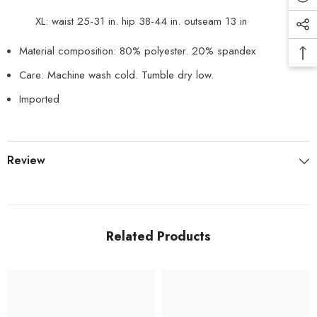
XL: waist 25-31 in. hip 38-44 in. outseam 13 in
Material composition: 80% polyester. 20% spandex
Care: Machine wash cold. Tumble dry low.
Imported
Review
Related Products