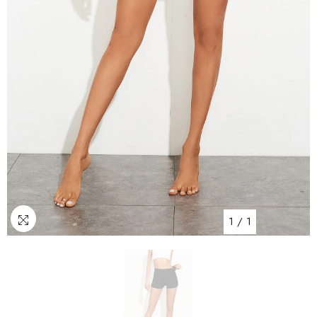
1
/
1