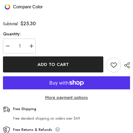
Compare Color
$25.30
Subtotal:
Quantity:
Decrease
Increase
quantity
quantity
for
for
Exposed
Exposed
ADD TO CART
Seam
Seam
High
High
Waist
Waist
Yoga
Yoga
Shorts
Shorts
More payment options
Free Shipping
Free standard shipping on orders over $49
Free Returns & Refunds