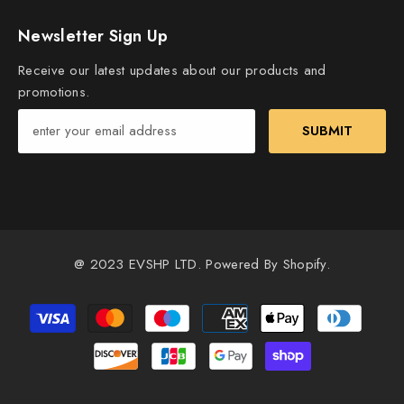
Newsletter Sign Up
Receive our latest updates about our products and
promotions.
SUBMIT
@ 2023 EVSHP LTD. Powered By Shopify.
Payment
methods