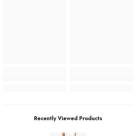
Recently Viewed Products