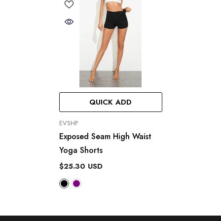
QUICK ADD
VENDOR:
EVSHP
Exposed Seam High Waist
Yoga Shorts
$25.30 USD