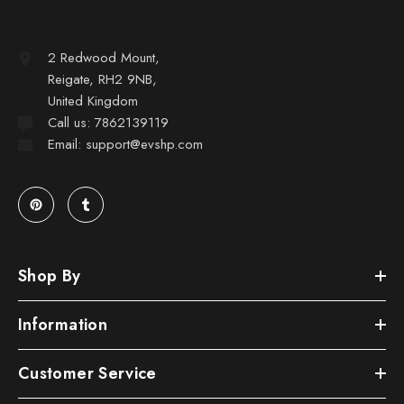
2 Redwood Mount,
Reigate, RH2 9NB,
United Kingdom
Call us: 7862139119
Email: support@evshp.com
Shop By
Information
Customer Service