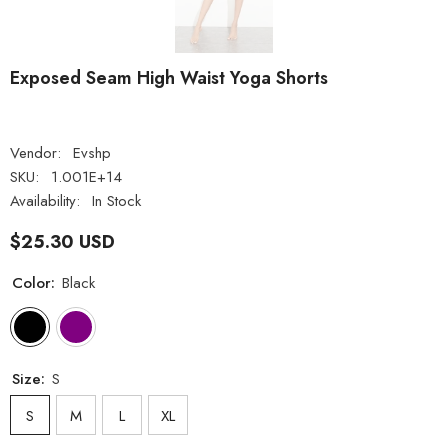
Exposed Seam High Waist Yoga Shorts
Vendor:
Evshp
SKU:
1.001E+14
Availability:
In Stock
$25.30 USD
Color:
Black
Size:
S
S
M
L
XL