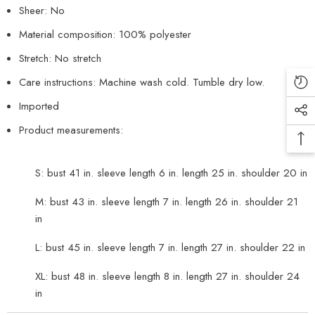
Sheer: No
Material composition: 100% polyester
Stretch: No stretch
Care instructions: Machine wash cold. Tumble dry low.
Imported
Product measurements:
S: bust 41 in. sleeve length 6 in. length 25 in. shoulder 20 in
M: bust 43 in. sleeve length 7 in. length 26 in. shoulder 21
in
L: bust 45 in. sleeve length 7 in. length 27 in. shoulder 22 in
XL: bust 48 in. sleeve length 8 in. length 27 in. shoulder 24
in