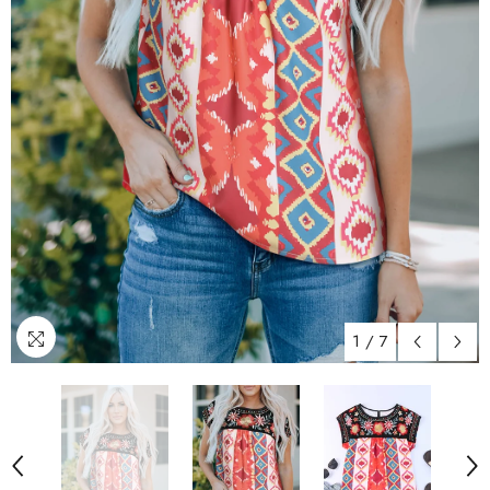
1
/
7