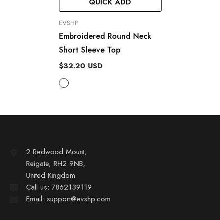
QUICK ADD
VENDOR:
EVSHP
Embroidered Round Neck
Short Sleeve Top
$32.20 USD
2 Redwood Mount,
Reigate, RH2 9NB,
United Kingdom
Call us: 7862139119
Email: support@evshp.com