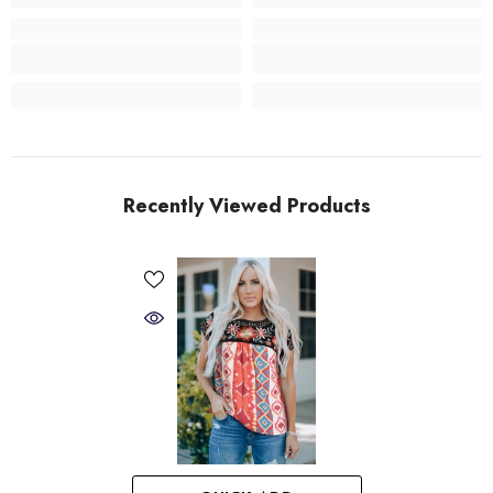
Recently Viewed Products