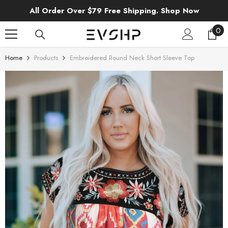
SKIP TO CONTENT
All Order Over $79 Free Shipping. Shop Now
0
0
ite
Home
Products
Embroidered Round Neck Short Sleeve Top