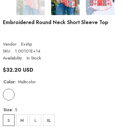
Embroidered Round Neck Short Sleeve Top
Vendor:
Evshp
SKU:
1.00101E+14
Availability:
In Stock
$32.20 USD
Color:
Multicolor
Size:
S
S
M
L
XL