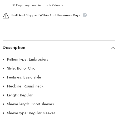
30 Days Easy Free Returns & Refunds.
Built And Shipped Within 1 - 3 Bussiness Days
Description
Pattern type: Embroidery
Style: Boho. Chic
Features: Basic style
Neckline: Round neck
Length: Regular
Sleeve length: Short sleeves
Sleeve type: Regular sleeves