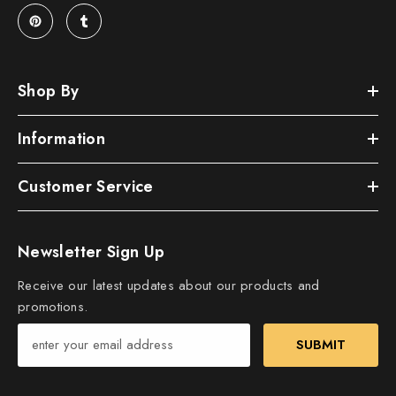
Shop By
Information
Customer Service
Newsletter Sign Up
Receive our latest updates about our products and
promotions.
SUBMIT