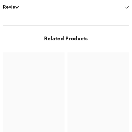
Review
Related Products