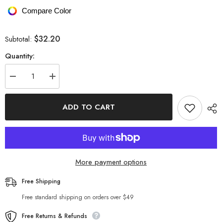
Compare Color
$32.20
Subtotal:
Quantity:
Decrease
Increase
quantity
quantity
for
for
Embroidered
Embroidered
ADD TO CART
Round
Round
Neck
Neck
Short
Short
Sleeve
Sleeve
Top
Top
More payment options
Free Shipping
Free standard shipping on orders over $49
Free Returns & Refunds