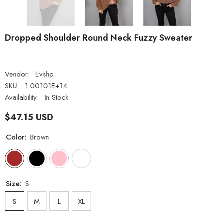
Dropped Shoulder Round Neck Fuzzy Sweater
Vendor:
Evshp
SKU:
1.00101E+14
Availability:
In Stock
$47.15 USD
Color:
Brown
Size:
S
S
M
L
XL