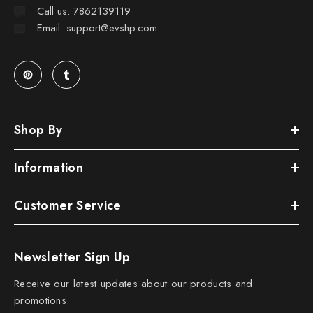
Call us: 7862139119
Email: support@evshp.com
Shop By
Information
Customer Service
Newsletter Sign Up
Receive our latest updates about our products and
promotions.