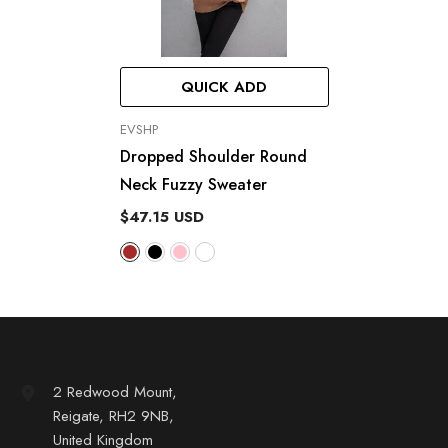
QUICK ADD
VENDOR:
EVSHP
Dropped Shoulder Round
Neck Fuzzy Sweater
$47.15 USD
2 Redwood Mount,
Reigate, RH2 9NB,
United Kingdom