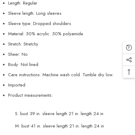
Length: Regular
Sleeve length: Long sleeves
Sleeve type: Dropped shoulders
Material: 50% acrylic. 50% polyamide
Stretch: Stretchy
Sheer: No
Body: Not lined
Care instructions: Machine wash cold. Tumble dry low.
Imported
Product measurements:
S: bust 39 in. sleeve length 21 in. length 24 in
M: bust 41 in. sleeve length 21 in. length 24 in