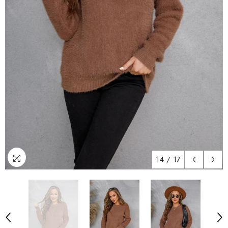
14
/
17