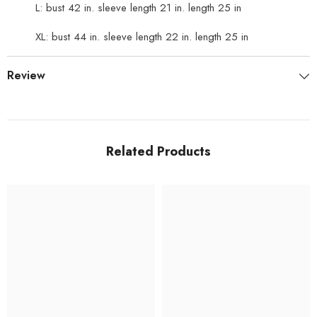
L: bust 42 in. sleeve length 21 in. length 25 in
XL: bust 44 in. sleeve length 22 in. length 25 in
Review
Related Products