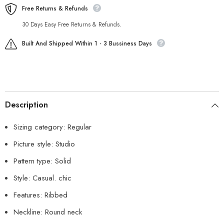
Free Returns & Refunds
30 Days Easy Free Returns & Refunds.
Built And Shipped Within 1 - 3 Bussiness Days
Description
Sizing category: Regular
Picture style: Studio
Pattern type: Solid
Style: Casual. chic
Features: Ribbed
Neckline: Round neck