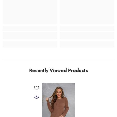
Recently Viewed Products