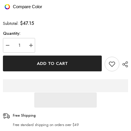
Compare Color
$47.15
Subtotal:
Quantity:
Decrease
Increase
quantity
quantity
for
for
Dropped
Dropped
ADD TO CART
Shoulder
Shoulder
Round
Round
Neck
Neck
Fuzzy
Fuzzy
Sweater
Sweater
Free Shipping
Free standard shipping on orders over $49